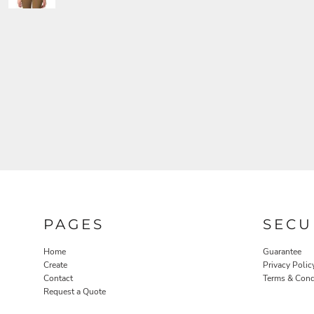
PAGES
SECU
Home
Guarantee
Create
Privacy Polic
Contact
Terms & Cond
Request a Quote