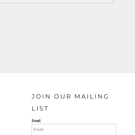
JOIN OUR MAILING
LIST
Email