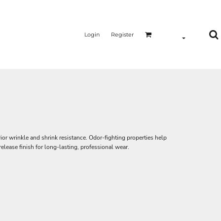
Login
Register
or wrinkle and shrink resistance. Odor-fighting properties help
lease finish for long-lasting, professional wear.