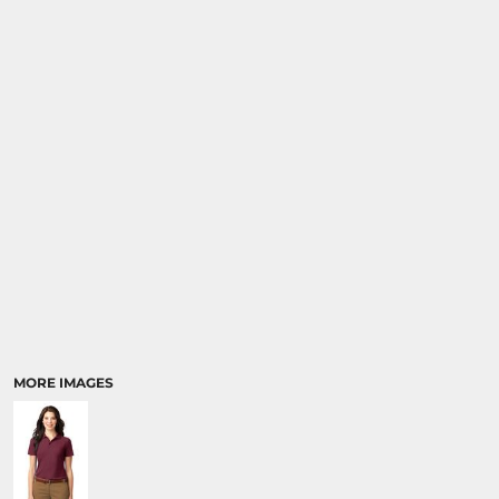
MORE IMAGES