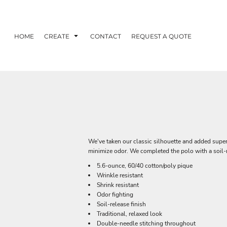
HOME
CREATE
CONTACT
REQUEST A QUOTE
We've taken our classic silhouette and added superi
minimize odor. We completed the polo with a soil-re
5.6-ounce, 60/40 cotton/poly pique
Wrinkle resistant
Shrink resistant
Odor fighting
Soil-release finish
Traditional, relaxed look
Double-needle stitching throughout