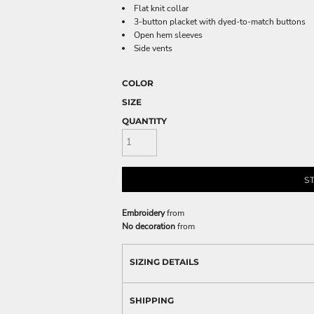
Flat knit collar
3-button placket with dyed-to-match buttons
Open hem sleeves
Side vents
COLOR
SIZE
QUANTITY
S
Embroidery
from
No decoration
from
SIZING DETAILS
SHIPPING