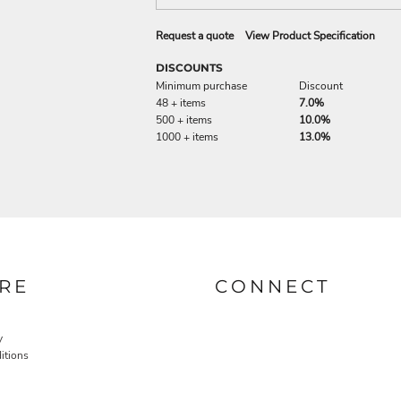
Request a quote
View Product Specification
DISCOUNTS
Minimum purchase
Discount
48 + items
7.0%
500 + items
10.0%
1000 + items
13.0%
RE
CONNECT
y
itions