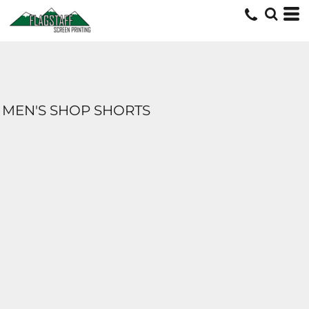
MEN'S SHOP SHORTS