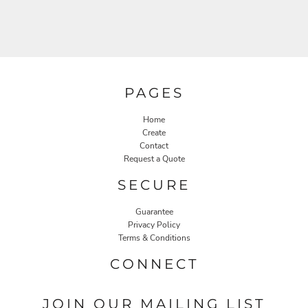
PAGES
Home
Create
Contact
Request a Quote
SECURE
Guarantee
Privacy Policy
Terms & Conditions
CONNECT
JOIN OUR MAILING LIST