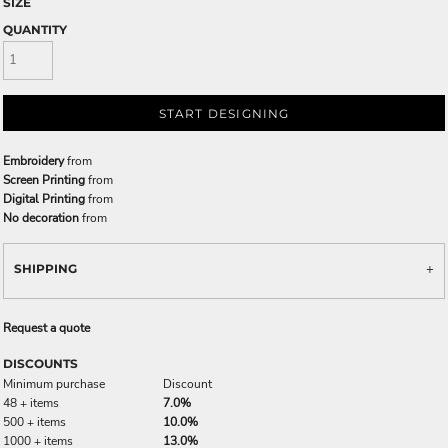
SIZE
QUANTITY
START DESIGNING
Embroidery
from
Screen Printing
from
Digital Printing
from
No decoration
from
SHIPPING
Request a quote
DISCOUNTS
Minimum purchase
Discount
48 + items
7.0%
500 + items
10.0%
1000 + items
13.0%