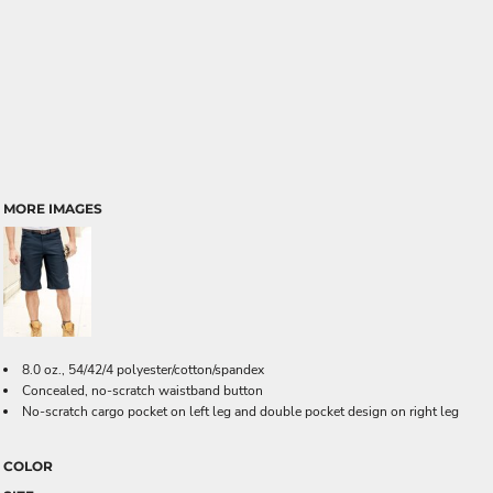
MORE IMAGES
8.0 oz., 54/42/4 polyester/cotton/spandex
Concealed, no-scratch waistband button
No-scratch cargo pocket on left leg and double pocket design on right leg
COLOR