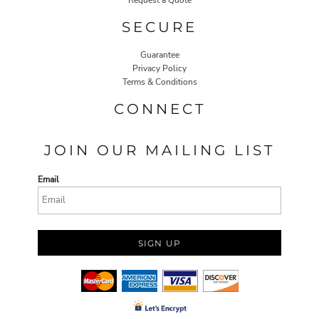
Request a Quote
SECURE
Guarantee
Privacy Policy
Terms & Conditions
CONNECT
JOIN OUR MAILING LIST
Email
SIGN UP