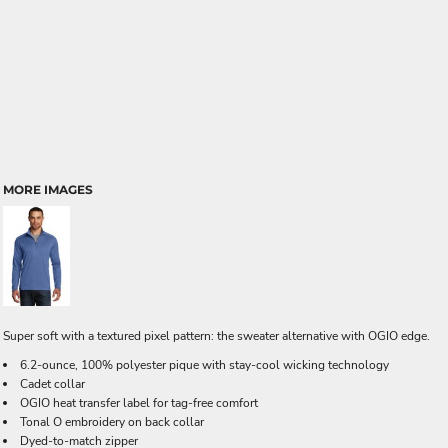
MORE IMAGES
Super soft with a textured pixel pattern: the sweater alternative with OGIO edge.
6.2-ounce, 100% polyester pique with stay-cool wicking technology
Cadet collar
OGIO heat transfer label for tag-free comfort
Tonal O embroidery on back collar
Dyed-to-match zipper