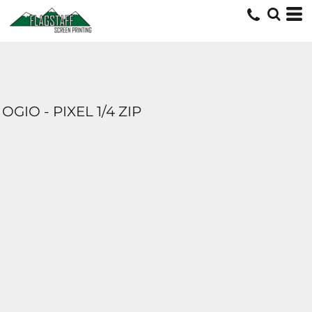
OGIO - PIXEL 1/4 ZIP