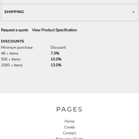
SHIPPING
Request a quote
View Product Specification
DISCOUNTS
Minimum purchase
Discount
48 + items
7.0%
500 + items
10.0%
1000 + items
13.0%
PAGES
Home
Create
Contact