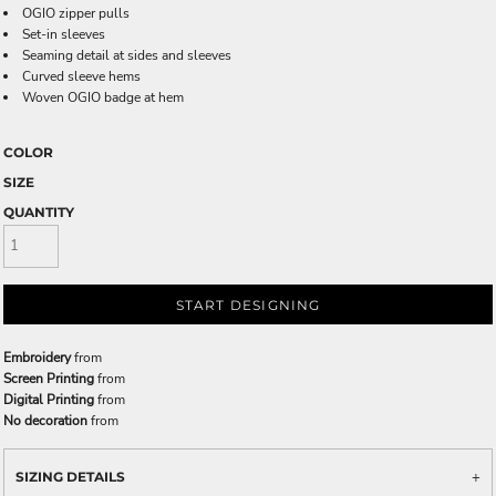
OGIO zipper pulls
Set-in sleeves
Seaming detail at sides and sleeves
Curved sleeve hems
Woven OGIO badge at hem
COLOR
SIZE
QUANTITY
START DESIGNING
Embroidery
from
Screen Printing
from
Digital Printing
from
No decoration
from
SIZING DETAILS