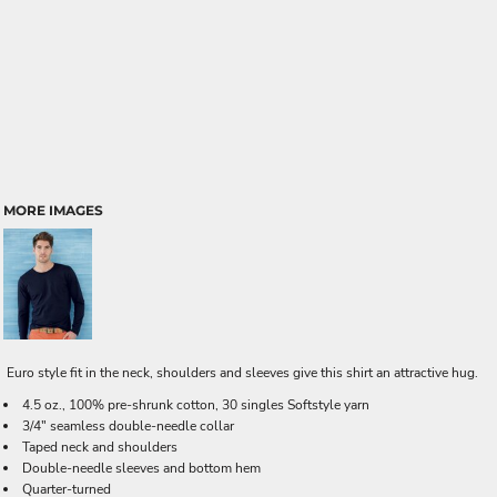
MORE IMAGES
Euro style fit in the neck, shoulders and sleeves give this shirt an attractive hug.
4.5 oz., 100% pre-shrunk cotton, 30 singles Softstyle yarn
3/4" seamless double-needle collar
Taped neck and shoulders
Double-needle sleeves and bottom hem
Quarter-turned