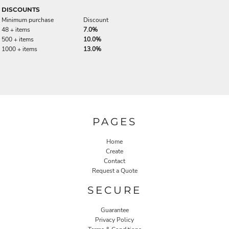
DISCOUNTS
Minimum purchase
Discount
48 + items
7.0%
500 + items
10.0%
1000 + items
13.0%
PAGES
Home
Create
Contact
Request a Quote
SECURE
Guarantee
Privacy Policy