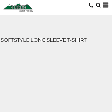
SOFTSTYLE LONG SLEEVE T-SHIRT