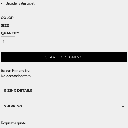
Broader satin label
COLOR
SIZE
QUANTITY
START DESIGNING
Screen Printing
from
No decoration
from
SIZING DETAILS
SHIPPING
Request a quote