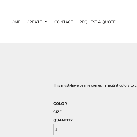
HOME
CREATE
CONTACT
REQUEST A QUOTE
This must-have beanie comes in neutral colors to c
COLOR
SIZE
QUANTITY