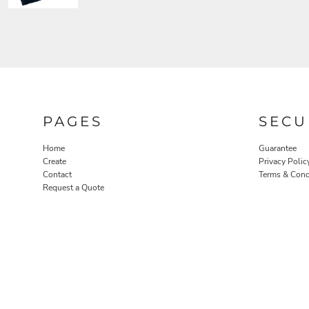
PAGES
SECU
Home
Guarantee
Create
Privacy Polic
Contact
Terms & Cond
Request a Quote