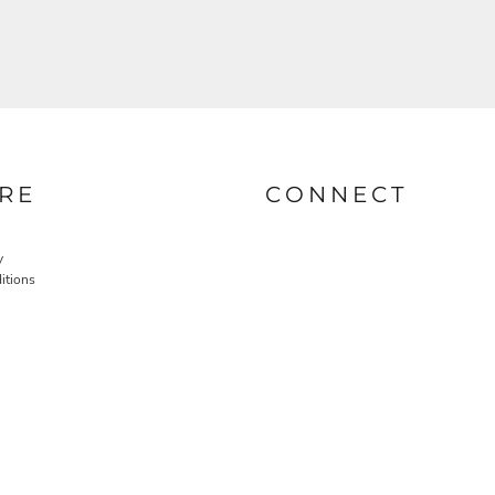
RE
CONNECT
y
itions