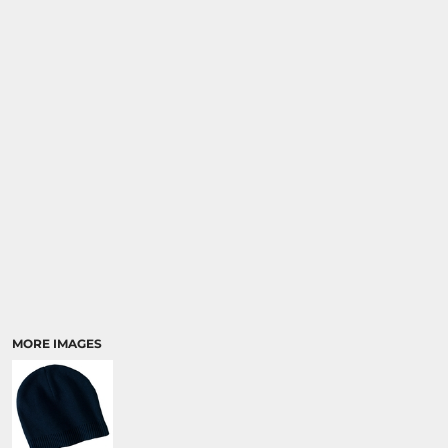
MORE IMAGES