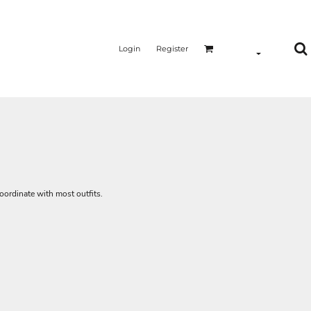
Login
Register
oordinate with most outfits.