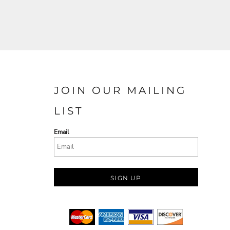
JOIN OUR MAILING
LIST
Email
SIGN UP