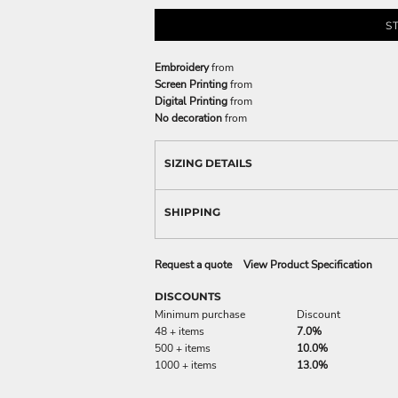
S
Embroidery
from
Screen Printing
from
Digital Printing
from
No decoration
from
SIZING DETAILS
SHIPPING
Request a quote
View Product Specification
DISCOUNTS
Minimum purchase
Discount
48 + items
7.0%
500 + items
10.0%
1000 + items
13.0%