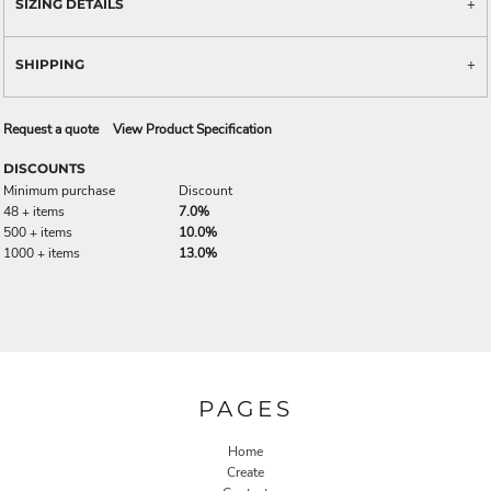
SIZING DETAILS
SHIPPING
Request a quote
View Product Specification
DISCOUNTS
Minimum purchase
Discount
48 + items
7.0%
500 + items
10.0%
1000 + items
13.0%
PAGES
Home
Create