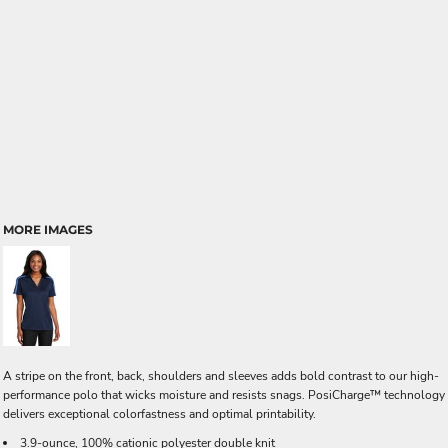
MORE IMAGES
A stripe on the front, back, shoulders and sleeves adds bold contrast to our high-
performance polo that wicks moisture and resists snags. PosiCharge™ technology
delivers exceptional colorfastness and optimal printability.
3.9-ounce, 100% cationic polyester double knit