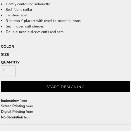
Gently contoured silhouette
Self-fabric collar
Tag-free label
3-button Y-placket with dyed-to-match buttons
Set in, open cuff sleeves
Double-needle sleeve cuffs and hem
COLOR
SIZE
QUANTITY
START DESIGNING
Embroidery
from
Screen Printing
from
Digital Printing
from
No decoration
from