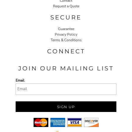
Contact
Request a Quote
SECURE
Guarantee
Privacy Policy
Terms & Conditions
CONNECT
JOIN OUR MAILING LIST
Email
SIGN UP