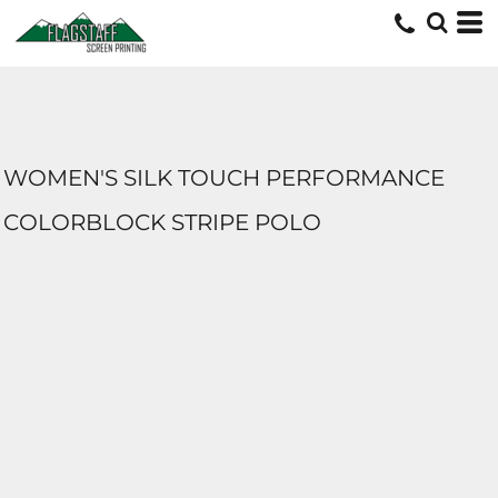
WOMEN'S SILK TOUCH PERFORMANCE
COLORBLOCK STRIPE POLO