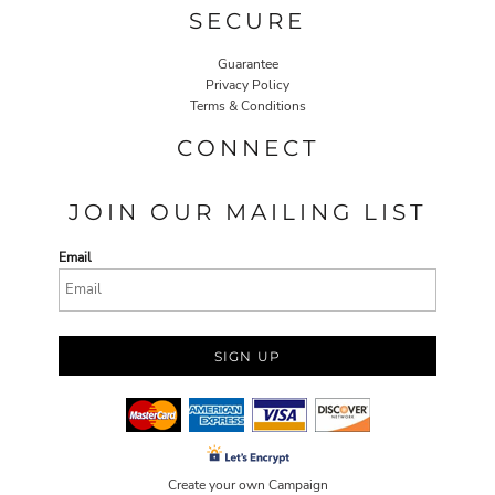
SECURE
Guarantee
Privacy Policy
Terms & Conditions
CONNECT
JOIN OUR MAILING LIST
Email
SIGN UP
Create your own Campaign