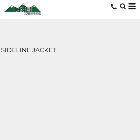
SIDELINE JACKET