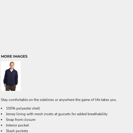
MORE IMAGES
Stay comfortable on the sidelines or anywhere the game of life takes you.
100% polyester shell
Jersey lining with mesh insets at gussets for added breathability
Snap front closure
Interior pocket
Slash pockets