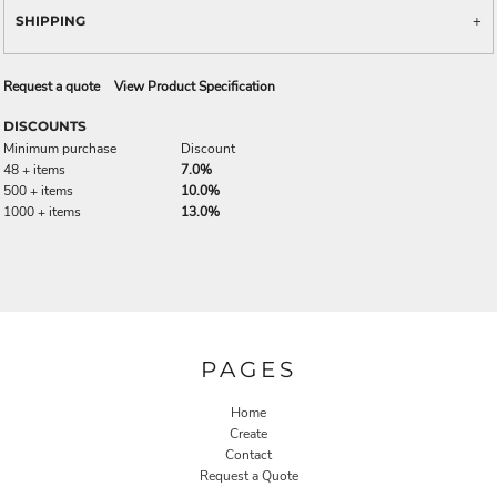
SHIPPING
Request a quote
View Product Specification
DISCOUNTS
Minimum purchase
Discount
48 + items
7.0%
500 + items
10.0%
1000 + items
13.0%
PAGES
Home
Create
Contact
Request a Quote