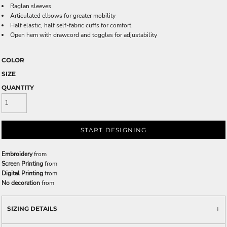
Raglan sleeves
Articulated elbows for greater mobility
Half elastic, half self-fabric cuffs for comfort
Open hem with drawcord and toggles for adjustability
COLOR
SIZE
QUANTITY
START DESIGNING
Embroidery
from
Screen Printing
from
Digital Printing
from
No decoration
from
SIZING DETAILS