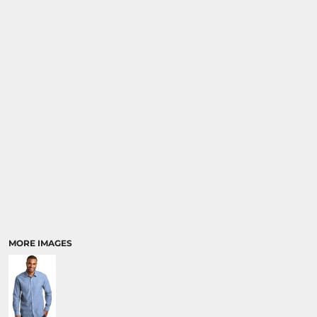
MORE IMAGES