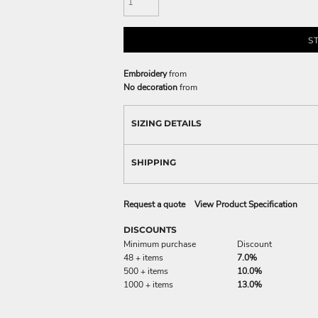
S
Embroidery
from
No decoration
from
SIZING DETAILS
SHIPPING
Request a quote
View Product Specification
DISCOUNTS
Minimum purchase
Discount
48 + items
7.0%
500 + items
10.0%
1000 + items
13.0%