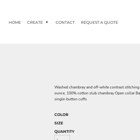
HOME
CREATE
CONTACT
REQUEST A QUOTE
Washed chambray and off-white contrast stitching g
ounce, 100% cotton slub chambray Open collar Ba
single-button cuffs
COLOR
SIZE
QUANTITY