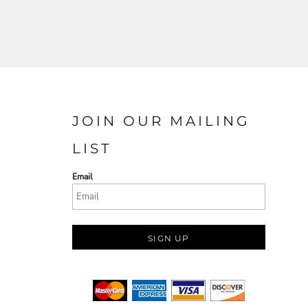
JOIN OUR MAILING
LIST
Email
SIGN UP