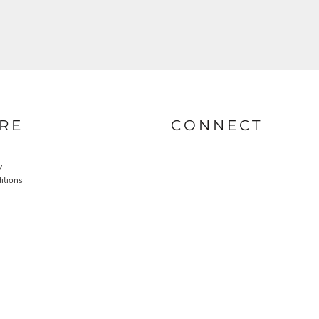
RE
CONNECT
y
itions