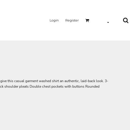
Login
Register
ive this casual garment washed shirt an authentic, laid-back look. 3-
ck shoulder pleats Double chest pockets with buttons Rounded