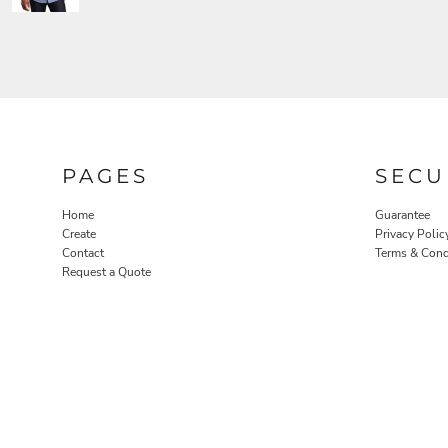
PAGES
SECU
Home
Guarantee
Create
Privacy Polic
Contact
Terms & Cond
Request a Quote