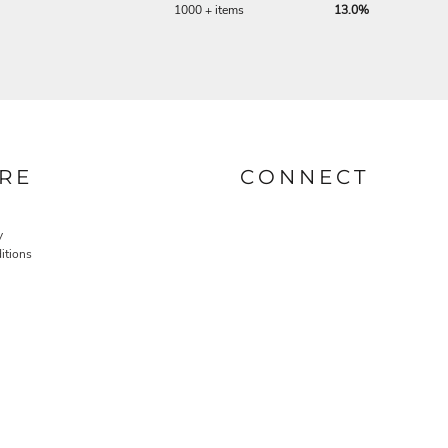
1000 + items
13.0%
RE
CONNECT
y
itions