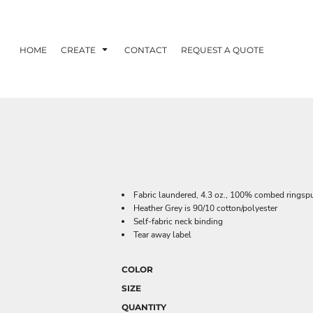
HOME
CREATE
CONTACT
REQUEST A QUOTE
Fabric laundered, 4.3 oz., 100% combed ringspu
Heather Grey is 90/10 cotton/polyester
Self-fabric neck binding
Tear away label
COLOR
SIZE
QUANTITY