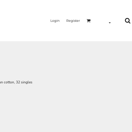
Login
Register
n cotton, 32 singles