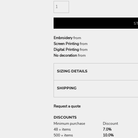
S
Embroidery
from
Screen Printing
from
Digital Printing
from
No decoration
from
SIZING DETAILS
SHIPPING
Request a quote
DISCOUNTS
Minimum purchase
Discount
48 + items
7.0%
500 + items
10.0%