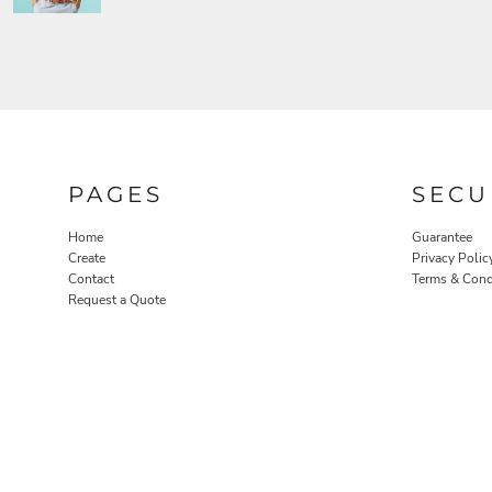
PAGES
SECU
Home
Guarantee
Create
Privacy Polic
Contact
Terms & Cond
Request a Quote