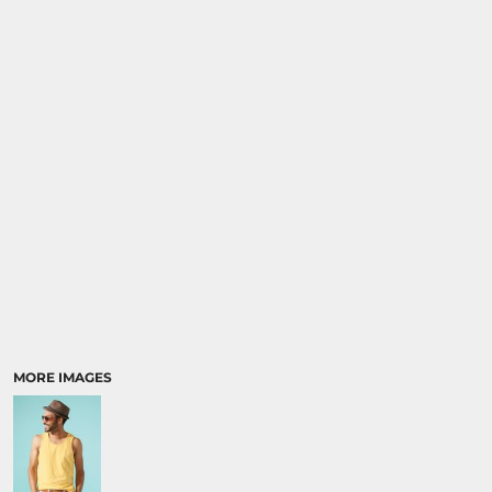
MORE IMAGES