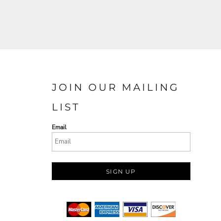
JOIN OUR MAILING
LIST
Email
SIGN UP