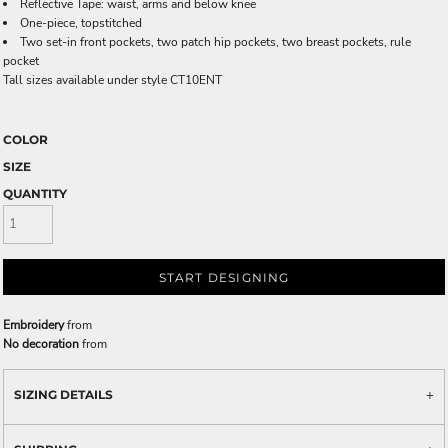
Reflective Tape: waist, arms and below knee
One-piece, topstitched
Two set-in front pockets, two patch hip pockets, two breast pockets, rule
pocket
Tall sizes available under style CT10ENT
COLOR
SIZE
QUANTITY
START DESIGNING
Embroidery
from
No decoration
from
SIZING DETAILS