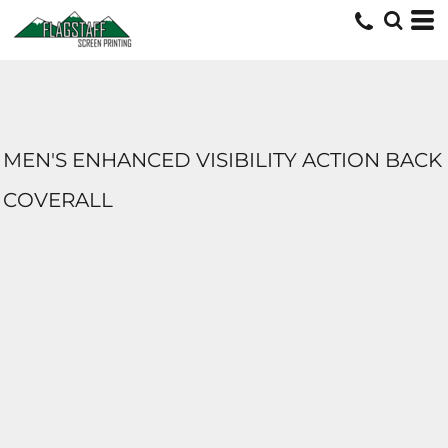
MEN'S ENHANCED VISIBILITY ACTION BACK
COVERALL