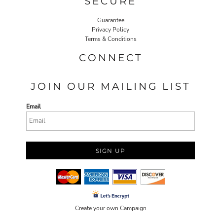
SECURE
Guarantee
Privacy Policy
Terms & Conditions
CONNECT
JOIN OUR MAILING LIST
Email
SIGN UP
Create your own Campaign