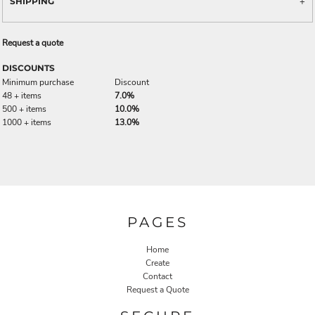
SHIPPING
Request a quote
DISCOUNTS
Minimum purchase
Discount
48 + items
7.0%
500 + items
10.0%
1000 + items
13.0%
PAGES
Home
Create
Contact
Request a Quote