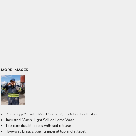
MORE IMAGES
7.25 oz./yd², Twill 65% Polyester / 35% Combed Cotton
Industrial Wash, Light Soil or Home Wash
Pre-cure durable press with soil release
Two-way brass zipper, gripper at top and at lapel