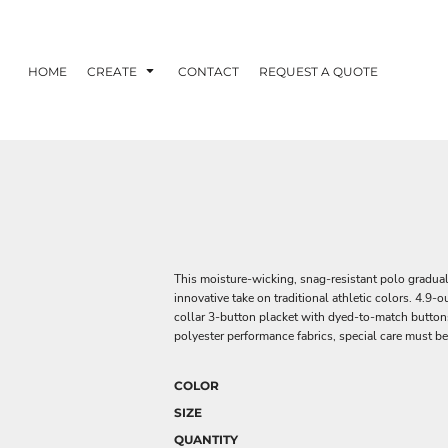
HOME
CREATE
CONTACT
REQUEST A QUOTE
This moisture-wicking, snag-resistant polo graduall
innovative take on traditional athletic colors. 4.9-
collar 3-button placket with dyed-to-match button
polyester performance fabrics, special care must be
COLOR
SIZE
QUANTITY