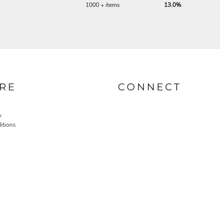
1000 + items
13.0%
RE
CONNECT
y
itions