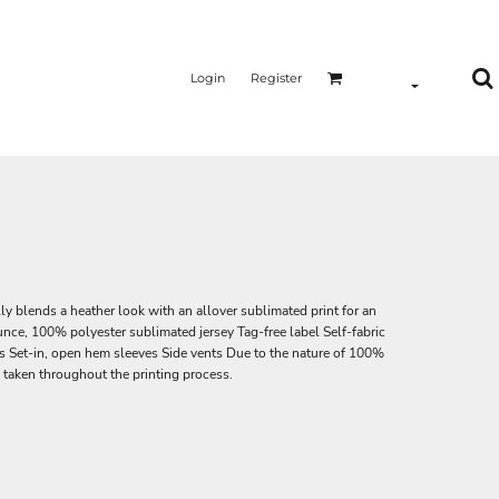
Login
Register
y blends a heather look with an allover sublimated print for an
ounce, 100% polyester sublimated jersey Tag-free label Self-fabric
s Set-in, open hem sleeves Side vents Due to the nature of 100%
 taken throughout the printing process.