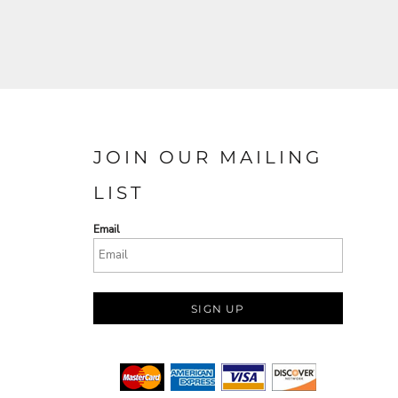
JOIN OUR MAILING
LIST
Email
SIGN UP