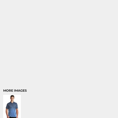
MORE IMAGES