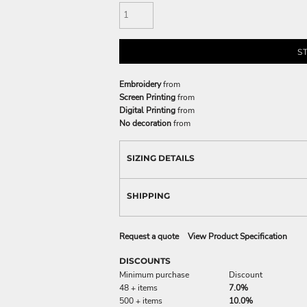
S
Embroidery
from
Screen Printing
from
Digital Printing
from
No decoration
from
SIZING DETAILS
SHIPPING
Request a quote
View Product Specification
DISCOUNTS
Minimum purchase
Discount
48 + items
7.0%
500 + items
10.0%