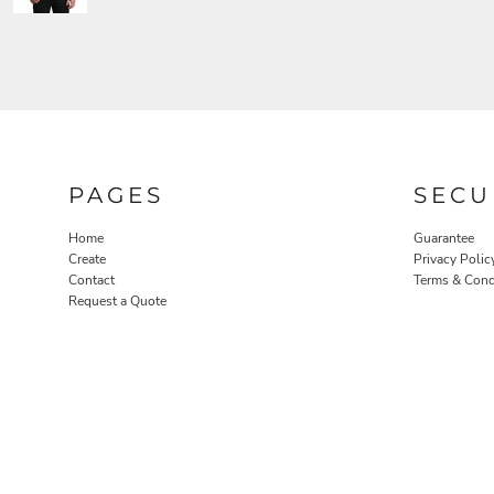
PAGES
SECU
Home
Guarantee
Create
Privacy Polic
Contact
Terms & Cond
Request a Quote