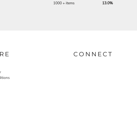
1000 + items
13.0%
RE
CONNECT
y
itions