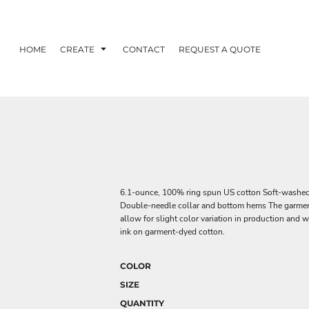
HOME
CREATE
CONTACT
REQUEST A QUOTE
6.1-ounce, 100% ring spun US cotton Soft-washed, 
Double-needle collar and bottom hems The garment
allow for slight color variation in production and
ink on garment-dyed cotton.
COLOR
SIZE
QUANTITY