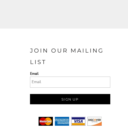
JOIN OUR MAILING
LIST
Email
SIGN UP