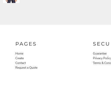
PAGES
SECU
Home
Guarantee
Create
Privacy Polic
Contact
Terms & Cond
Request a Quote