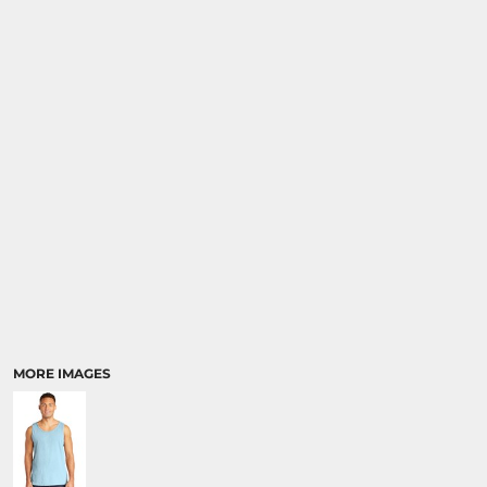
MORE IMAGES