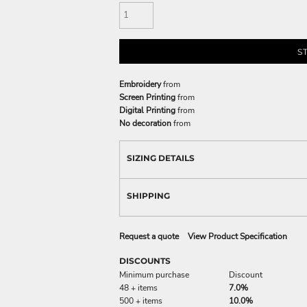
S
Embroidery
from
Screen Printing
from
Digital Printing
from
No decoration
from
SIZING DETAILS
SHIPPING
Request a quote
View Product Specification
DISCOUNTS
Minimum purchase
Discount
48 + items
7.0%
500 + items
10.0%