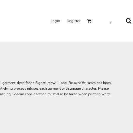
Login
Register
garment-dyed fabric Signature twill label Relaxed fit, seamless body
-dying process infuses each garment with unique character. Please
 washing. Special consideration must also be taken when printing white