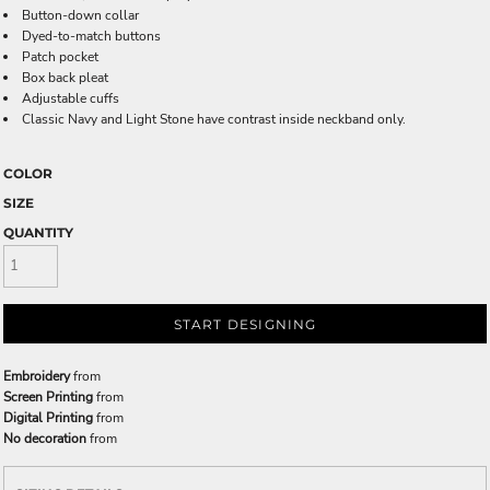
Button-down collar
Dyed-to-match buttons
Patch pocket
Box back pleat
Adjustable cuffs
Classic Navy and Light Stone have contrast inside neckband only.
COLOR
SIZE
QUANTITY
START DESIGNING
Embroidery
from
Screen Printing
from
Digital Printing
from
No decoration
from