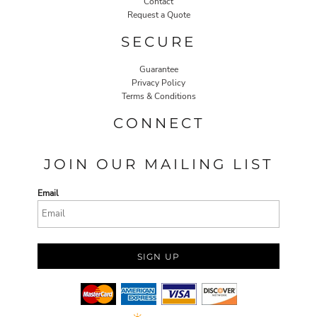
Contact
Request a Quote
SECURE
Guarantee
Privacy Policy
Terms & Conditions
CONNECT
JOIN OUR MAILING LIST
Email
SIGN UP