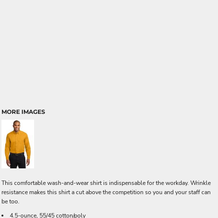
MORE IMAGES
This comfortable wash-and-wear shirt is indispensable for the workday. Wrinkle
resistance makes this shirt a cut above the competition so you and your staff can
be too.
4.5-ounce, 55/45 cotton/poly