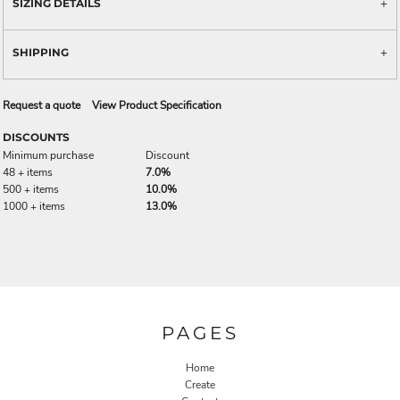
SIZING DETAILS
SHIPPING
Request a quote
View Product Specification
DISCOUNTS
Minimum purchase
Discount
48 + items
7.0%
500 + items
10.0%
1000 + items
13.0%
PAGES
Home
Create