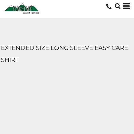
EXTENDED SIZE LONG SLEEVE EASY CARE
SHIRT