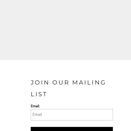
JOIN OUR MAILING
LIST
Email