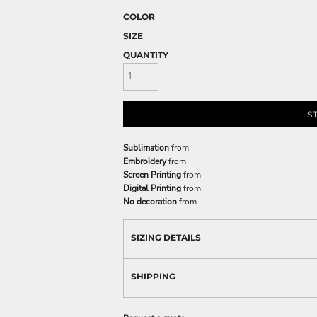
COLOR
SIZE
QUANTITY
S
Sublimation
from
Embroidery
from
Screen Printing
from
Digital Printing
from
No decoration
from
SIZING DETAILS
SHIPPING