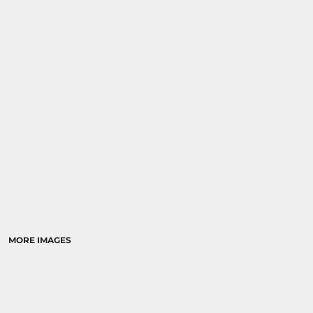
MORE IMAGES