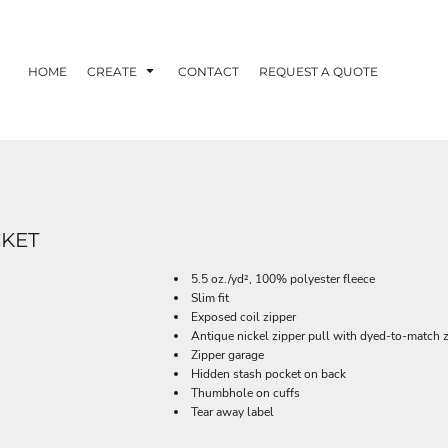
HOME
CREATE
CONTACT
REQUEST A QUOTE
CKET
5.5 oz./yd², 100% polyester fleece
Slim fit
Exposed coil zipper
Antique nickel zipper pull with dyed-to-match z
Zipper garage
Hidden stash pocket on back
Thumbhole on cuffs
Tear away label