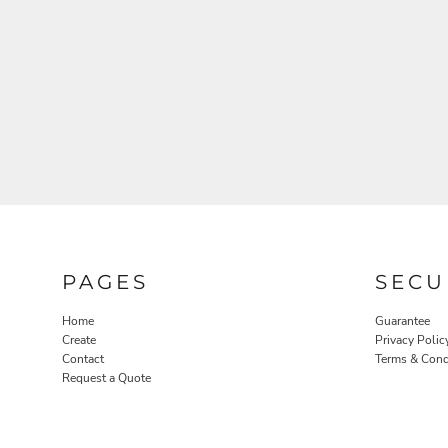
PAGES
SECU
Home
Guarantee
Create
Privacy Polic
Contact
Terms & Cond
Request a Quote