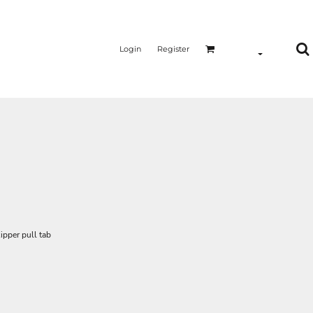
Login
Register
ipper pull tab