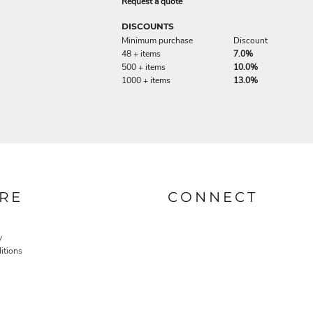
Request a quote
DISCOUNTS
Minimum purchase
Discount
48 + items
7.0%
500 + items
10.0%
1000 + items
13.0%
RE
CONNECT
y
itions