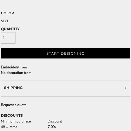
COLOR
SIZE
QUANTITY
START DESIGNING
Embroidery
from
No decoration
from
SHIPPING
Request a quote
DISCOUNTS
Minimum purchase
Discount
48 + items
7.0%