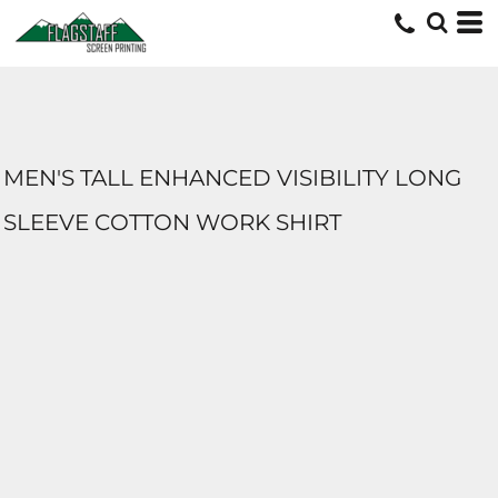
MEN'S TALL ENHANCED VISIBILITY LONG
SLEEVE COTTON WORK SHIRT