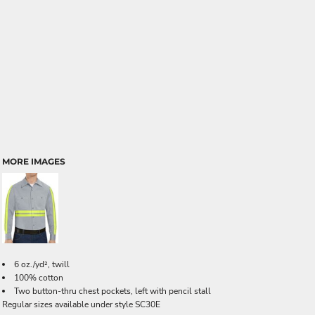
MORE IMAGES
6 oz./yd², twill
100% cotton
Two button-thru chest pockets, left with pencil stall
Regular sizes available under style SC30E