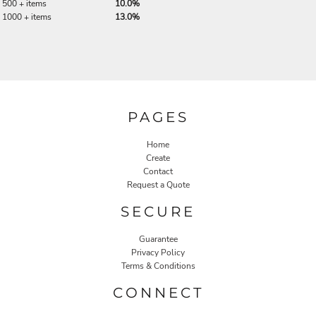
500 + items
10.0%
1000 + items
13.0%
PAGES
Home
Create
Contact
Request a Quote
SECURE
Guarantee
Privacy Policy
Terms & Conditions
CONNECT