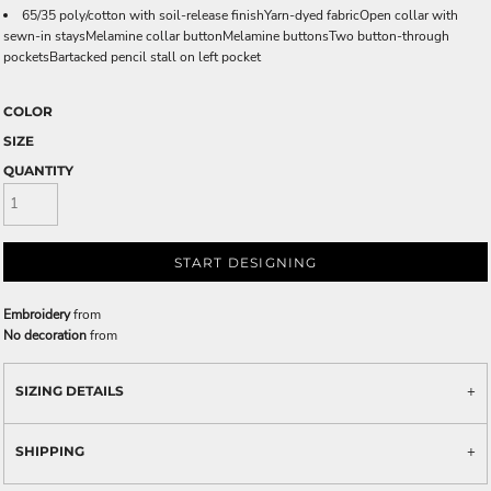
65/35 poly/cotton with soil-release finishYarn-dyed fabricOpen collar with
sewn-in staysMelamine collar buttonMelamine buttonsTwo button-through
pocketsBartacked pencil stall on left pocket
COLOR
SIZE
QUANTITY
START DESIGNING
Embroidery
from
No decoration
from
SIZING DETAILS
SHIPPING