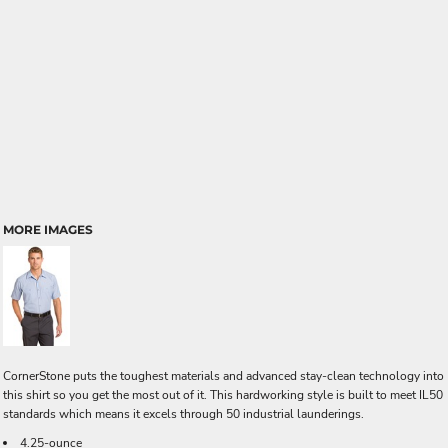
MORE IMAGES
CornerStone puts the toughest materials and advanced stay-clean technology into
this shirt so you get the most out of it. This hardworking style is built to meet IL50
standards which means it excels through 50 industrial launderings.
4.25-ounce