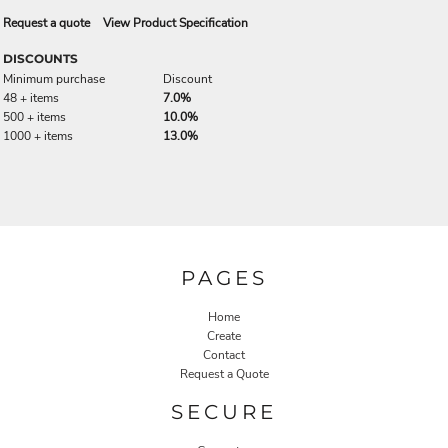
Request a quote
View Product Specification
DISCOUNTS
Minimum purchase
Discount
48 + items
7.0%
500 + items
10.0%
1000 + items
13.0%
PAGES
Home
Create
Contact
Request a Quote
SECURE