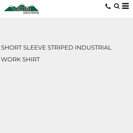
SHORT SLEEVE STRIPED INDUSTRIAL
WORK SHIRT