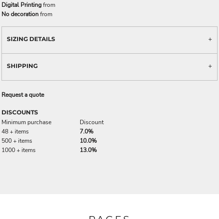
Digital Printing
from
No decoration
from
SIZING DETAILS
SHIPPING
Request a quote
DISCOUNTS
Minimum purchase
Discount
48 + items
7.0%
500 + items
10.0%
1000 + items
13.0%