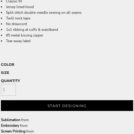
Classic fit
Jersey lined hood
Split stitch double-needle sewing on all seams
Twill neck tape
No drawcord
1x1 ribbing at cuffs & waistband
#5 metal kissing zipper
Tear away label
COLOR
SIZE
QUANTITY
START DESIGNING
Sublimation
from
Embroidery
from
Screen Printing
from