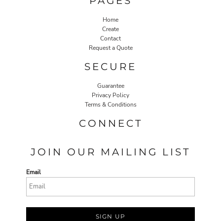
PAGES
Home
Create
Contact
Request a Quote
SECURE
Guarantee
Privacy Policy
Terms & Conditions
CONNECT
JOIN OUR MAILING LIST
Email
SIGN UP