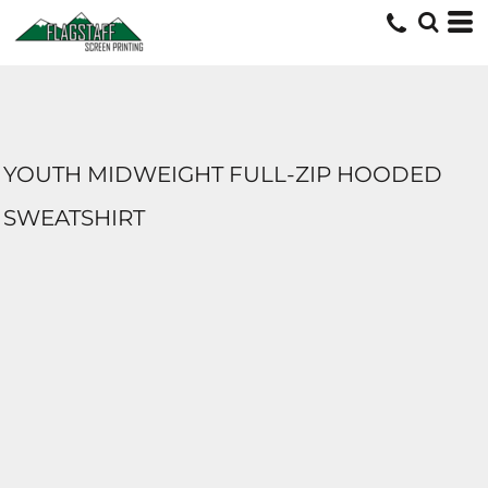
YOUTH MIDWEIGHT FULL-ZIP HOODED
SWEATSHIRT