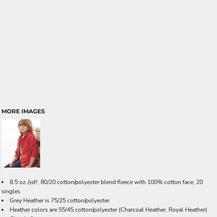
MORE IMAGES
8.5 oz./yd², 80/20 cotton/polyester blend fleece with 100% cotton face, 20
singles
Grey Heather is 75/25 cotton/polyester
Heather colors are 55/45 cotton/polyester
(Charcoal Heather, Royal Heather)