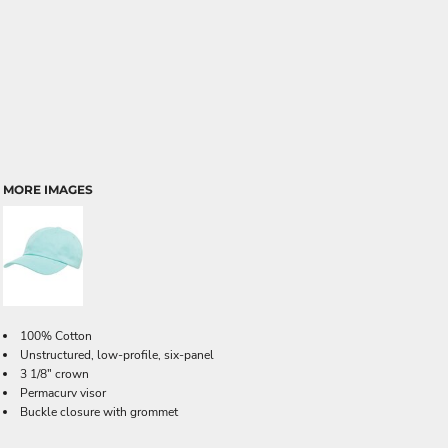
MORE IMAGES
100% Cotton
Unstructured, low-profile, six-panel
3 1/8" crown
Permacurv visor
Buckle closure with grommet