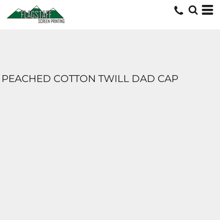
PEACHED COTTON TWILL DAD CAP