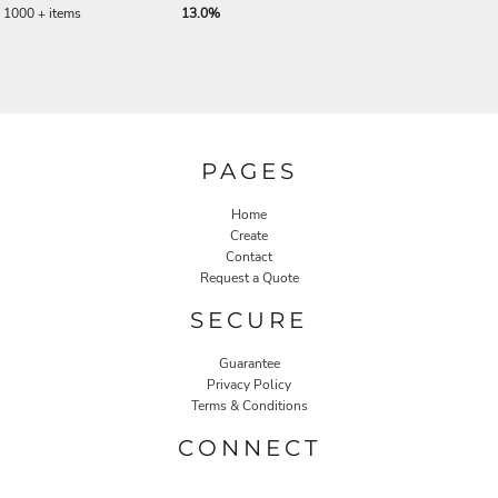
1000 + items
13.0%
PAGES
Home
Create
Contact
Request a Quote
SECURE
Guarantee
Privacy Policy
Terms & Conditions
CONNECT