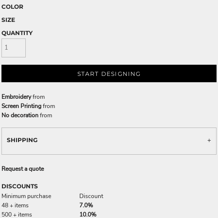
COLOR
SIZE
QUANTITY
START DESIGNING
Embroidery
from
Screen Printing
from
No decoration
from
SHIPPING
Request a quote
DISCOUNTS
Minimum purchase
Discount
48 + items
7.0%
500 + items
10.0%