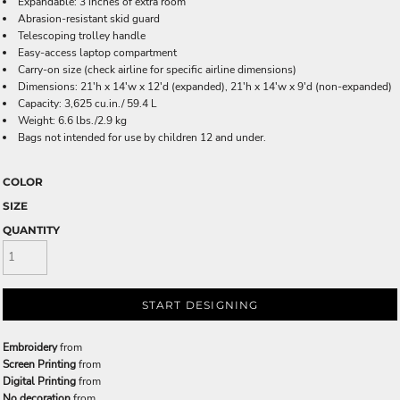
Expandable: 3 inches of extra room
Abrasion-resistant skid guard
Telescoping trolley handle
Easy-access laptop compartment
Carry-on size (check airline for specific airline dimensions)
Dimensions: 21'h x 14'w x 12'd (expanded), 21'h x 14'w x 9'd (non-expanded)
Capacity: 3,625 cu.in./ 59.4 L
Weight: 6.6 lbs./2.9 kg
Bags not intended for use by children 12 and under.
COLOR
SIZE
QUANTITY
START DESIGNING
Embroidery
from
Screen Printing
from
Digital Printing
from
No decoration
from