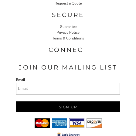
Request a Quote
SECURE
Guarantee
Privacy Policy
Terms & Conditions
CONNECT
JOIN OUR MAILING LIST
Email
SIGN UP