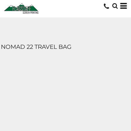
NOMAD 22 TRAVEL BAG