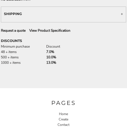
SHIPPING
Request a quote
View Product Specification
DISCOUNTS
Minimum purchase
Discount
48 + items
7.0%
500 + items
10.0%
1000 + items
13.0%
PAGES
Home
Create
Contact