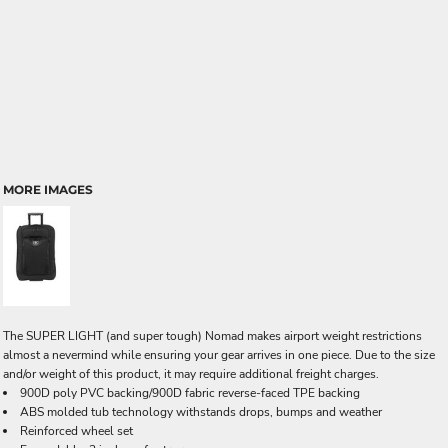
MORE IMAGES
The SUPER LIGHT (and super tough) Nomad makes airport weight restrictions
almost a nevermind while ensuring your gear arrives in one piece. Due to the size
and/or weight of this product, it may require additional freight charges.
900D poly PVC backing/900D fabric reverse-faced TPE backing
ABS molded tub technology withstands drops, bumps and weather
Reinforced wheel set