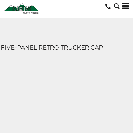
FIVE-PANEL RETRO TRUCKER CAP