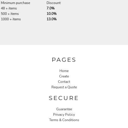
Minimum purchase
Discount
48 + items
7.0%
500 + items
10.0%
1000 + items
13.0%
PAGES
Home
Create
Contact
Request a Quote
SECURE
Guarantee
Privacy Policy
Terms & Conditions