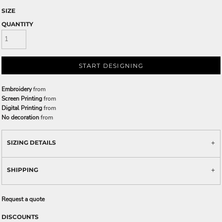
SIZE
QUANTITY
START DESIGNING
Embroidery
from
Screen Printing
from
Digital Printing
from
No decoration
from
SIZING DETAILS
SHIPPING
Request a quote
DISCOUNTS