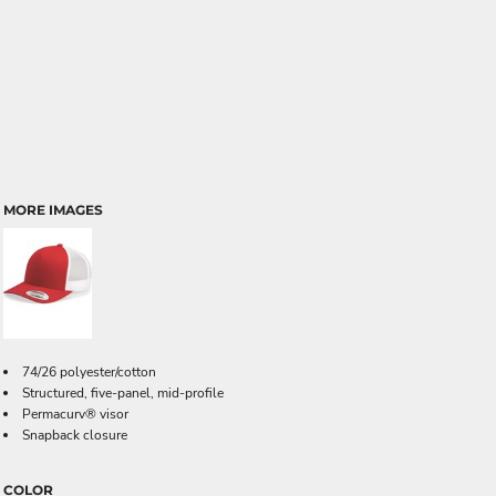
MORE IMAGES
74/26 polyester/cotton
Structured, five-panel, mid-profile
Permacurv® visor
Snapback closure
COLOR