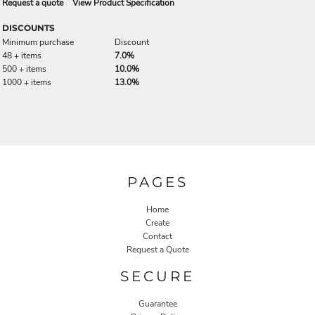
Request a quote
View Product Specification
DISCOUNTS
Minimum purchase
Discount
48 + items
7.0%
500 + items
10.0%
1000 + items
13.0%
PAGES
Home
Create
Contact
Request a Quote
SECURE
Guarantee