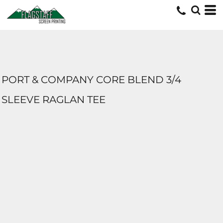
PORT & COMPANY CORE BLEND 3/4
SLEEVE RAGLAN TEE