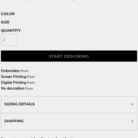
COLOR
SIZE
QUANTITY
START DESIGNING
Embroidery
from
Screen Printing
from
Digital Printing
from
No decoration
from
SIZING DETAILS
SHIPPING