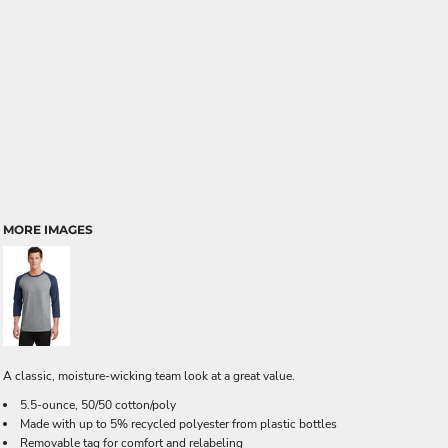
MORE IMAGES
A classic, moisture-wicking team look at a great value.
5.5-ounce, 50/50 cotton/poly
Made with up to 5% recycled polyester from plastic bottles
Removable tag for comfort and relabeling