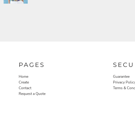
PAGES
SECU
Home
Guarantee
Create
Privacy Polic
Contact
Terms & Cond
Request a Quote