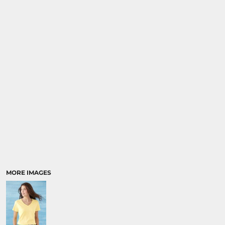
MORE IMAGES