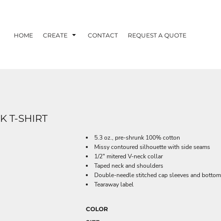
HOME
CREATE
CONTACT
REQUEST A QUOTE
 T-SHIRT
5.3 oz., pre-shrunk 100% cotton
Missy contoured silhouette with side seams
1/2" mitered V-neck collar
Taped neck and shoulders
Double-needle stitched cap sleeves and botto
Tearaway label
COLOR