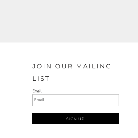
JOIN OUR MAILING
LIST
Email
SIGN UP