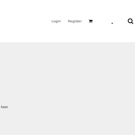
Login
Register
m hem