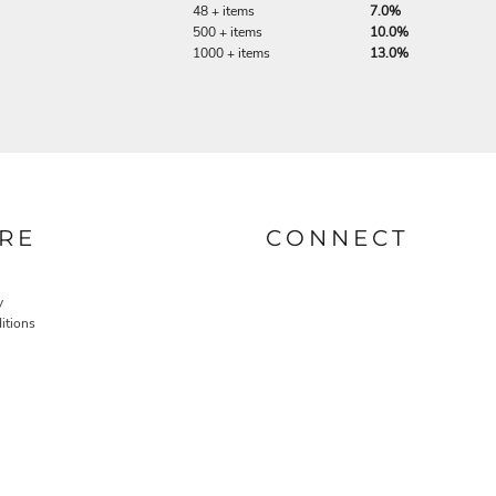
48 + items
7.0%
500 + items
10.0%
1000 + items
13.0%
RE
CONNECT
y
itions