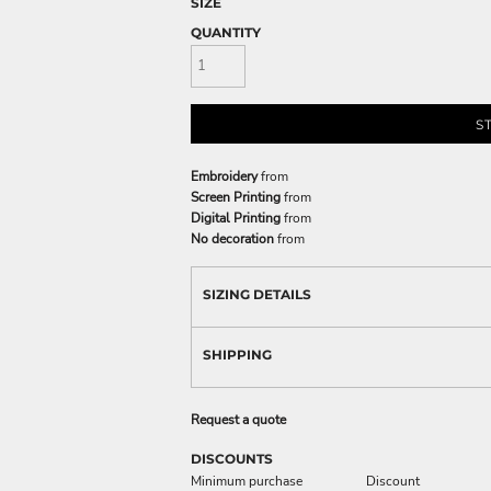
SIZE
QUANTITY
S
Embroidery
from
Screen Printing
from
Digital Printing
from
No decoration
from
SIZING DETAILS
SHIPPING
Request a quote
DISCOUNTS
Minimum purchase
Discount