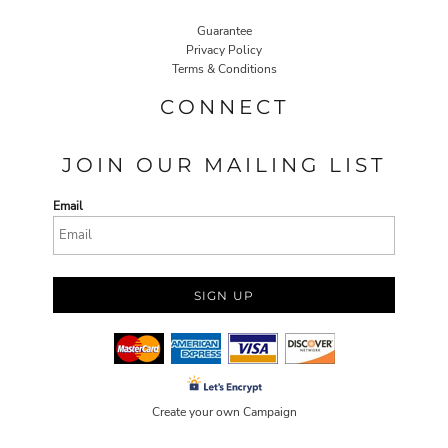
Guarantee
Privacy Policy
Terms & Conditions
CONNECT
JOIN OUR MAILING LIST
Email
SIGN UP
Create your own Campaign