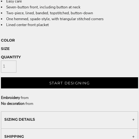
Easy care
Seven-button front, including button at neck
Two-piece, lined, banded, topstitched, button-down
One hemmed, spade-style, with triangular stitched corners
Lined center front placket
COLOR
SIZE
QUANTITY
START DESIGNING
Embroidery
from
No decoration
from
SIZING DETAILS
SHIPPING