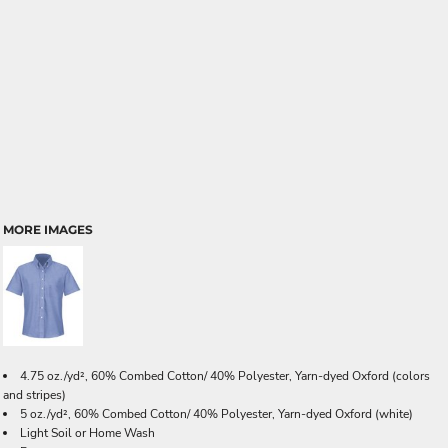
MORE IMAGES
4.75 oz./yd², 60% Combed Cotton/ 40% Polyester, Yarn-dyed Oxford (colors
and stripes)
5 oz./yd², 60% Combed Cotton/ 40% Polyester, Yarn-dyed Oxford (white)
Light Soil or Home Wash