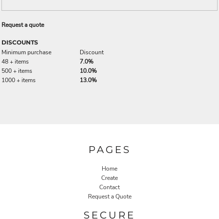
Request a quote
DISCOUNTS
Minimum purchase
Discount
48 + items
7.0%
500 + items
10.0%
1000 + items
13.0%
PAGES
Home
Create
Contact
Request a Quote
SECURE