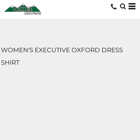
WOMEN'S EXECUTIVE OXFORD DRESS
SHIRT