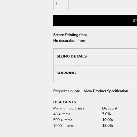
S
Screen Printing
from
No decoration
from
SIZING DETAILS
SHIPPING
Request a quote
View Product Specification
DISCOUNTS
Minimum purchase
Discount
48 + items
7.0%
500 + items
10.0%
1000 + items
13.0%