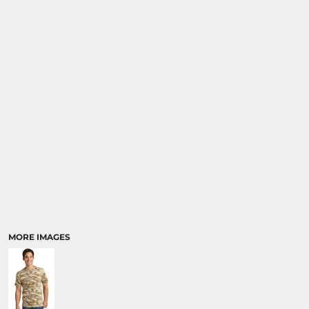
MORE IMAGES