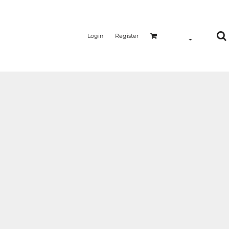
Login
Register