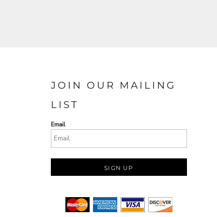
JOIN OUR MAILING
LIST
Email
SIGN UP