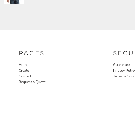
PAGES
SECU
Home
Guarantee
Create
Privacy Polic
Contact
Terms & Cond
Request a Quote