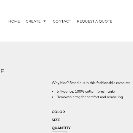
HOME
CREATE
CONTACT
REQUEST A QUOTE
EE
Why hide? Stand out in this fashionable camo tee.
5.4-ounce, 100% cotton (preshrunk)
Removable tag for comfort and relabeling
COLOR
SIZE
QUANTITY