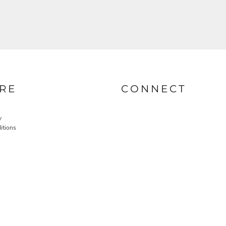
RE
CONNECT
y
itions