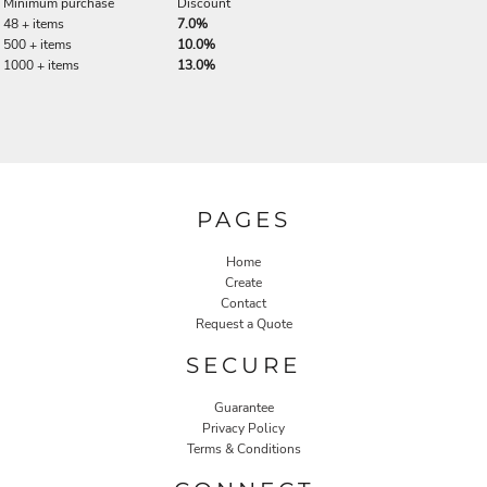
Minimum purchase
Discount
48 + items
7.0%
500 + items
10.0%
1000 + items
13.0%
PAGES
Home
Create
Contact
Request a Quote
SECURE
Guarantee
Privacy Policy
Terms & Conditions