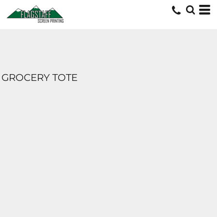
GROCERY TOTE