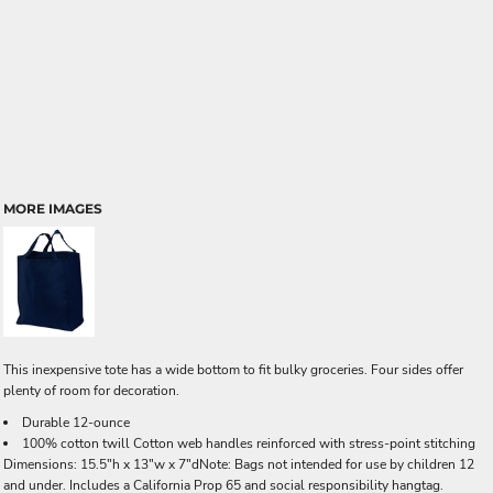
MORE IMAGES
This inexpensive tote has a wide bottom to fit bulky groceries. Four sides offer
plenty of room for decoration.
Durable 12-ounce
100% cotton twill Cotton web handles reinforced with stress-point stitching
Dimensions: 15.5"h x 13"w x 7"dNote: Bags not intended for use by children 12
and under. Includes a California Prop 65 and social responsibility hangtag.