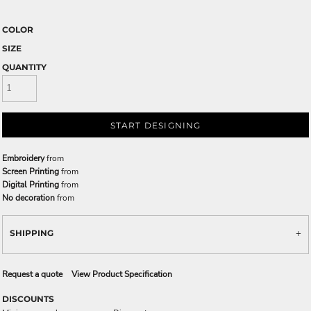
COLOR
SIZE
QUANTITY
START DESIGNING
Embroidery
from
Screen Printing
from
Digital Printing
from
No decoration
from
SHIPPING
Request a quote
View Product Specification
DISCOUNTS