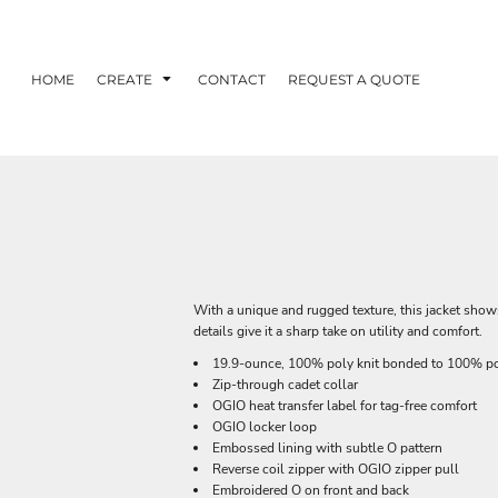
HOME
CREATE
CONTACT
REQUEST A QUOTE
With a unique and rugged texture, this jacket show
details give it a sharp take on utility and comfort.
19.9-ounce, 100% poly knit bonded to 100% po
Zip-through cadet collar
OGIO heat transfer label for tag-free comfort
OGIO locker loop
Embossed lining with subtle O pattern
Reverse coil zipper with OGIO zipper pull
Embroidered O on front and back