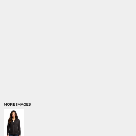
MORE IMAGES