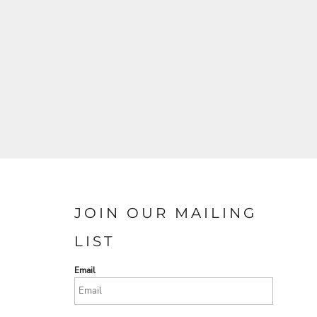
JOIN OUR MAILING
LIST
Email