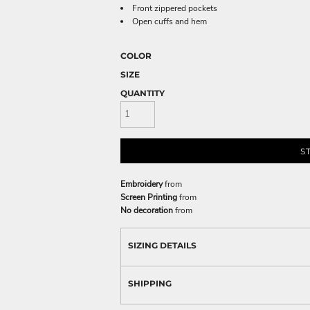
Front zippered pockets
Open cuffs and hem
COLOR
SIZE
QUANTITY
S
Embroidery
from
Screen Printing
from
No decoration
from
SIZING DETAILS
SHIPPING