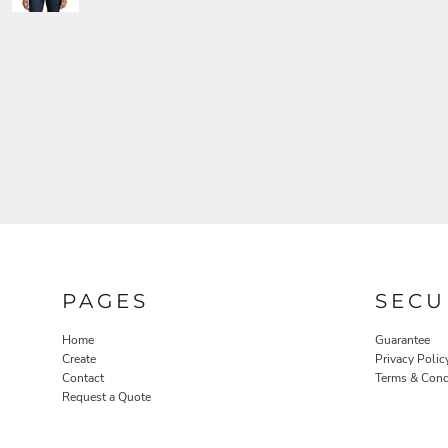
PAGES
SECU
Home
Guarantee
Create
Privacy Polic
Contact
Terms & Cond
Request a Quote