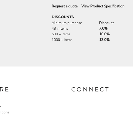
Request a quote
View Product Specification
DISCOUNTS
Minimum purchase
Discount
48 + items
7.0%
500 + items
10.0%
1000 + items
13.0%
RE
CONNECT
y
itions