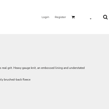
Login
Register
s real grit. Heavy gauge knit, an embossed lining and understated
ly brushed-back fleece