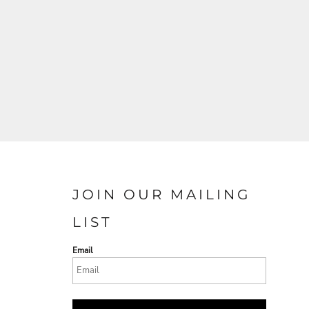
JOIN OUR MAILING
LIST
Email