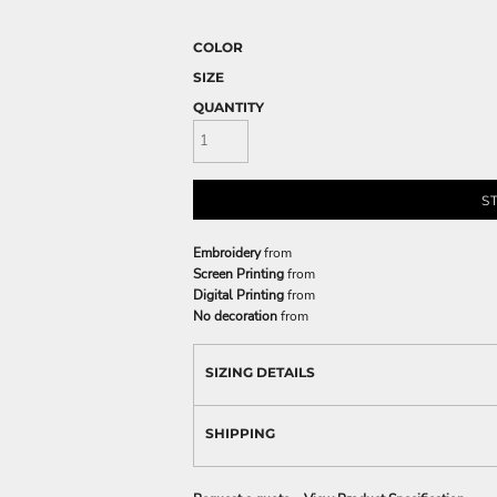
COLOR
SIZE
QUANTITY
S
Embroidery
from
Screen Printing
from
Digital Printing
from
No decoration
from
SIZING DETAILS
SHIPPING