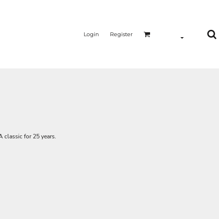
Login
Register
A classic for 25 years.