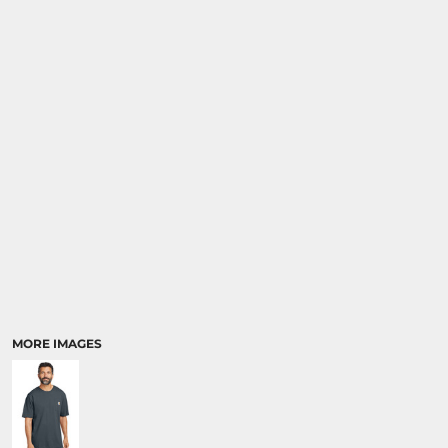
MORE IMAGES