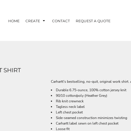
HOME
CREATE
CONTACT
REQUEST A QUOTE
 SHIRT
Carhartt's bestselling, no-quit, original work shirt. 
Durable 6.75-ounce, 100% cotton jersey knit
90/10 cotton/poly (Heather Grey)
Rib knit crewneck
Tagless neck label
Left chest pocket
Side-seamed construction minimizes twisting
Carhartt label sewn on left chest pocket
Loose fit