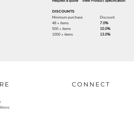
Request a quote
View Product Specification
DISCOUNTS
Minimum purchase
Discount
48 + items
7.0%
500 + items
10.0%
1000 + items
13.0%
RE
CONNECT
y
itions