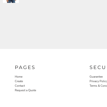
PAGES
SECU
Home
Guarantee
Create
Privacy Polic
Contact
Terms & Cond
Request a Quote