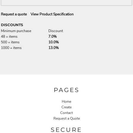
Request a quote
View Product Specification
DISCOUNTS
Minimum purchase
Discount
48 + items
7.0%
500 + items
10.0%
1000 + items
13.0%
PAGES
Home
Create
Contact
Request a Quote
SECURE