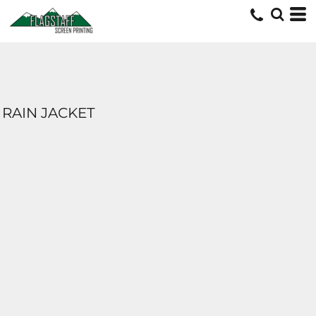
RAIN JACKET