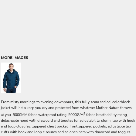
MORE IMAGES
From misty mornings to evening downpours, this fully seam sealed, colorblock
jacket will help keep you dry and protected from whatever Mother Nature throws
2
at you. 5000MM fabric waterproof rating, 5000G/M
fabric breathability rating,
detachable hood with drawcord and toggles for adjustability, storm flap with hook
and loop closures, zippered chest pocket, front zippered pockets, adjustable tab
cuffs with hook and loop closures and an open hem with drawcord and toggles.