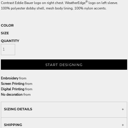
®
Contrast Eddie Bauer logo on right chest. WeatherEdge
logo on left sleeve.
100% polyester dobby shell, mesh body lining, 100% nylon accents.
COLOR
SIZE
QUANTITY
START DESIGNING
Embroidery
from
Screen Printing
from
Digital Printing
from
No decoration
from
SIZING DETAILS
SHIPPING