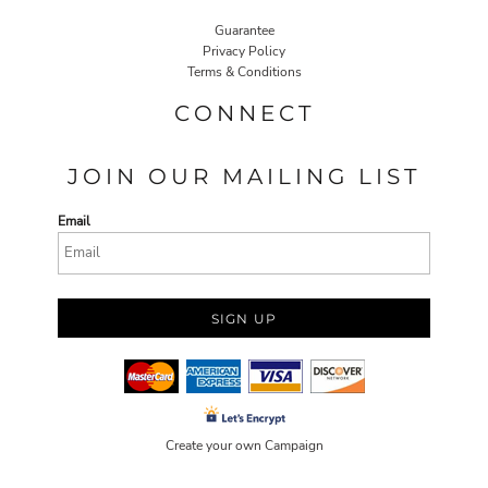
Guarantee
Privacy Policy
Terms & Conditions
CONNECT
JOIN OUR MAILING LIST
Email
SIGN UP
Create your own Campaign