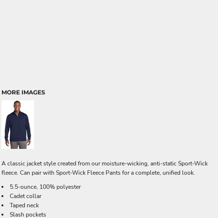
MORE IMAGES
A classic jacket style created from our moisture-wicking, anti-static Sport-Wick
fleece. Can pair with Sport-Wick Fleece Pants for a complete, unified look.
5.5-ounce, 100% polyester
Cadet collar
Taped neck
Slash pockets