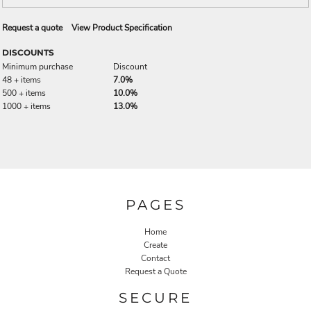
Request a quote
View Product Specification
DISCOUNTS
Minimum purchase
Discount
48 + items
7.0%
500 + items
10.0%
1000 + items
13.0%
PAGES
Home
Create
Contact
Request a Quote
SECURE