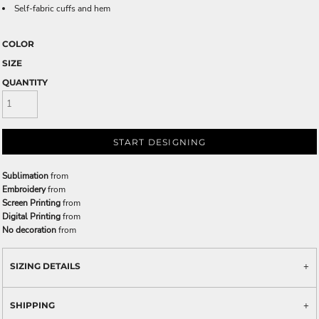
Self-fabric cuffs and hem
COLOR
SIZE
QUANTITY
START DESIGNING
Sublimation
from
Embroidery
from
Screen Printing
from
Digital Printing
from
No decoration
from
SIZING DETAILS
SHIPPING