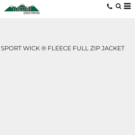
SPORT WICK ® FLEECE FULL ZIP JACKET