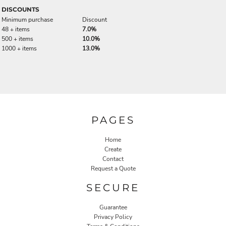
DISCOUNTS
Minimum purchase
Discount
48 + items
7.0%
500 + items
10.0%
1000 + items
13.0%
PAGES
Home
Create
Contact
Request a Quote
SECURE
Guarantee
Privacy Policy