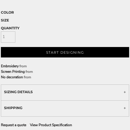
COLOR
SIZE
QUANTITY
START DESIGNING
Embroidery
from
Screen Printing
from
No decoration
from
SIZING DETAILS
SHIPPING
Request a quote
View Product Specification