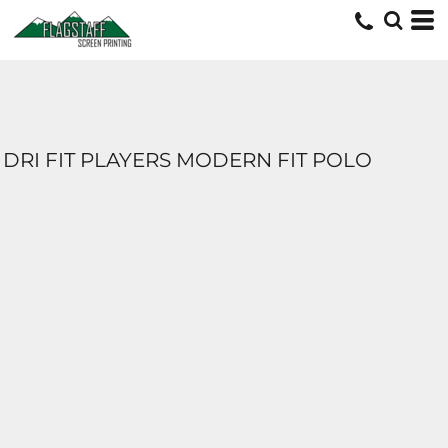
DRI FIT PLAYERS MODERN FIT POLO