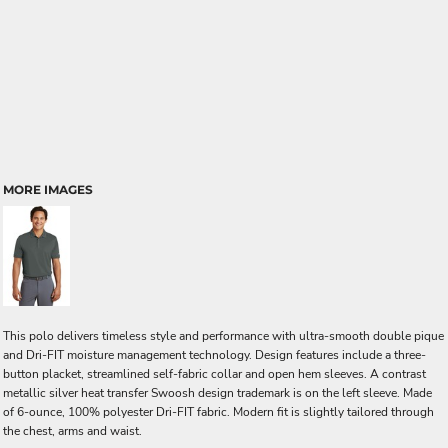
MORE IMAGES
This polo delivers timeless style and performance with ultra-smooth double pique
and Dri-FIT moisture management technology. Design features include a three-
button placket, streamlined self-fabric collar and open hem sleeves. A contrast
metallic silver heat transfer Swoosh design trademark is on the left sleeve. Made
of 6-ounce, 100% polyester Dri-FIT fabric. Modern fit is slightly tailored through
the chest, arms and waist.