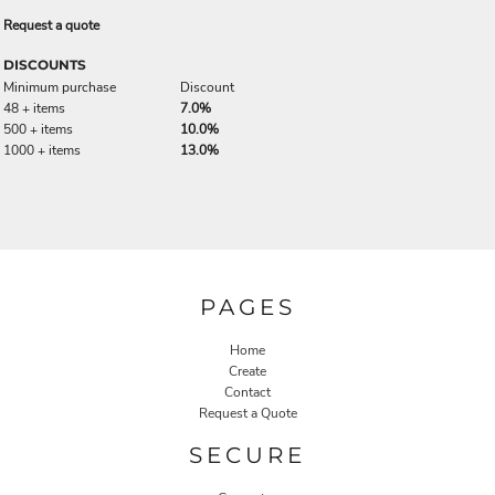
Request a quote
DISCOUNTS
Minimum purchase
Discount
48 + items
7.0%
500 + items
10.0%
1000 + items
13.0%
PAGES
Home
Create
Contact
Request a Quote
SECURE