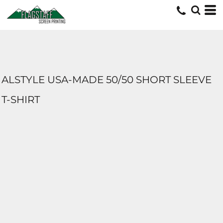
ALSTYLE USA-MADE 50/50 SHORT SLEEVE
T-SHIRT