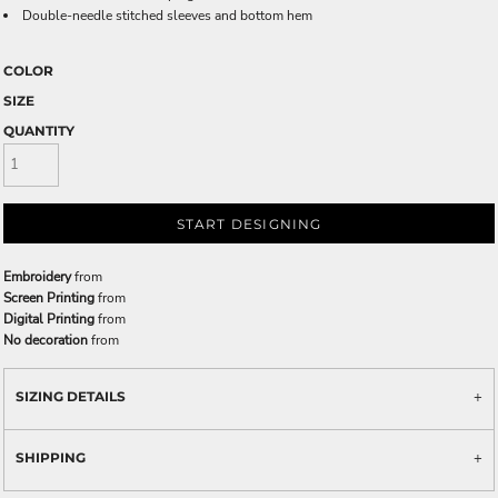
Double-needle stitched sleeves and bottom hem
COLOR
SIZE
QUANTITY
START DESIGNING
Embroidery
from
Screen Printing
from
Digital Printing
from
No decoration
from
SIZING DETAILS
SHIPPING