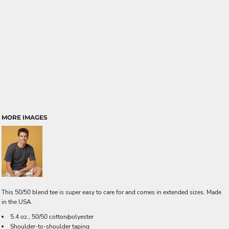
MORE IMAGES
This 50/50 blend tee is super easy to care for and comes in extended sizes. Made
in the USA.
5.4 oz., 50/50 cotton/polyester
Shoulder-to-shoulder taping