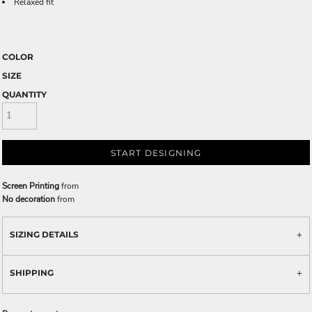
Relaxed fit
COLOR
SIZE
QUANTITY
START DESIGNING
Screen Printing
from
No decoration
from
SIZING DETAILS
SHIPPING