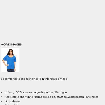
MORE IMAGES
Be comfortable and fashionable in this relaxed fit tee.
3.7 oz., 65/35 viscose polyester/cotton, 30 singles
Red Marble and White Marble are 3.5 oz., 91/9 polyester/cotton, 40 singles
Drop sleeve