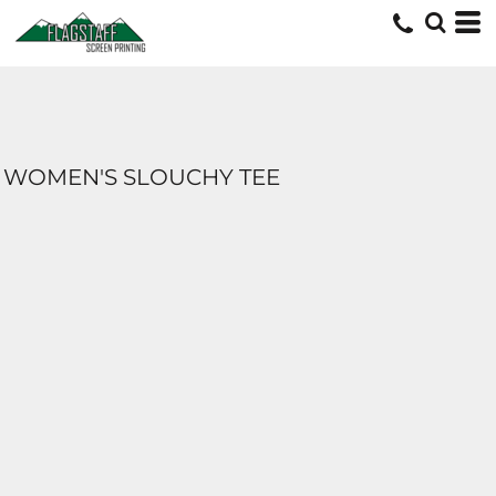
WOMEN'S SLOUCHY TEE