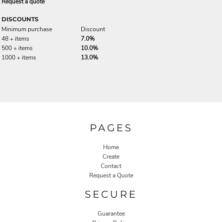
Request a quote
DISCOUNTS
Minimum purchase
Discount
48 + items
7.0%
500 + items
10.0%
1000 + items
13.0%
PAGES
Home
Create
Contact
Request a Quote
SECURE
Guarantee