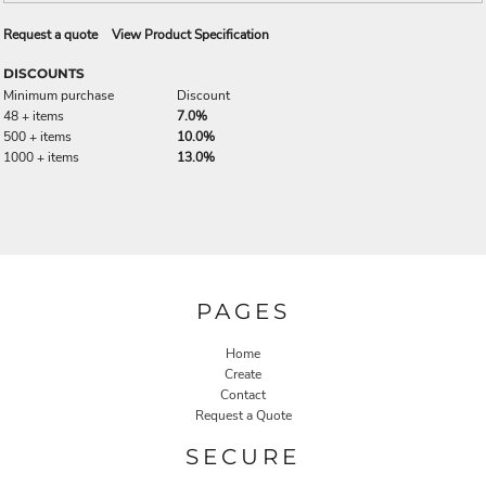
Request a quote
View Product Specification
DISCOUNTS
Minimum purchase
Discount
48 + items
7.0%
500 + items
10.0%
1000 + items
13.0%
PAGES
Home
Create
Contact
Request a Quote
SECURE