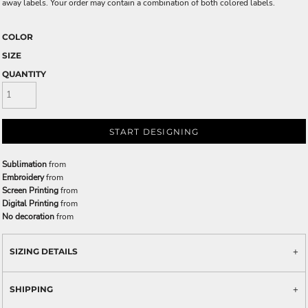
away labels. Your order may contain a combination of both colored labels.
COLOR
SIZE
QUANTITY
START DESIGNING
Sublimation
from
Embroidery
from
Screen Printing
from
Digital Printing
from
No decoration
from
SIZING DETAILS
SHIPPING