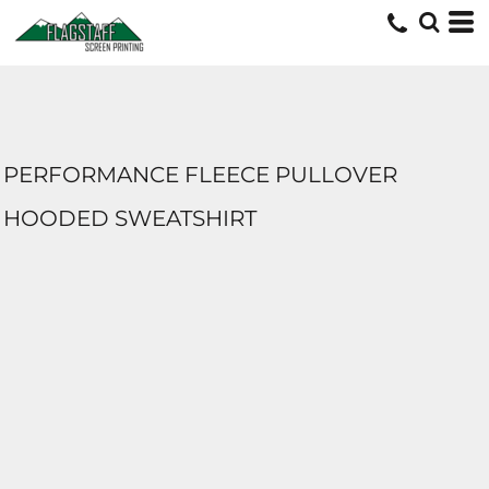
PERFORMANCE FLEECE PULLOVER
HOODED SWEATSHIRT