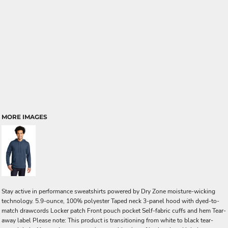
MORE IMAGES
Stay active in performance sweatshirts powered by Dry Zone moisture-wicking
technology. 5.9-ounce, 100% polyester Taped neck 3-panel hood with dyed-to-
match drawcords Locker patch Front pouch pocket Self-fabric cuffs and hem Tear-
away label Please note: This product is transitioning from white to black tear-