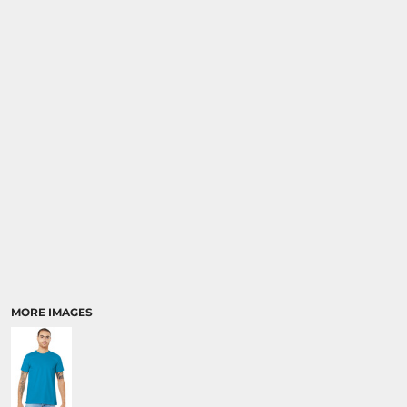
MORE IMAGES