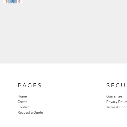
PAGES
SECU
Home
Guarantee
Create
Privacy Polic
Contact
Terms & Cond
Request a Quote