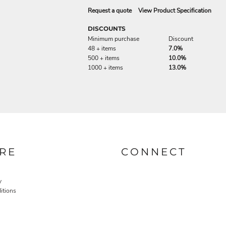
Request a quote
View Product Specification
DISCOUNTS
Minimum purchase
Discount
48 + items
7.0%
500 + items
10.0%
1000 + items
13.0%
RE
CONNECT
y
itions