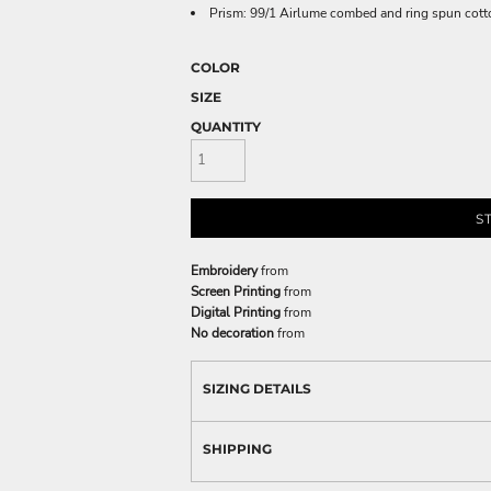
Prism: 99/1 Airlume combed and ring spun cott
COLOR
SIZE
QUANTITY
S
Embroidery
from
Screen Printing
from
Digital Printing
from
No decoration
from
SIZING DETAILS
SHIPPING