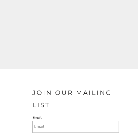
JOIN OUR MAILING
LIST
Email