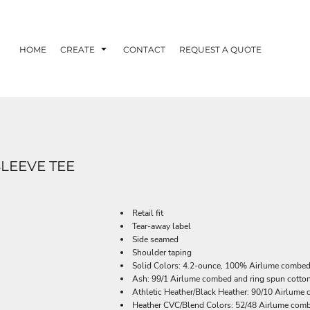
HOME
CREATE
CONTACT
REQUEST A QUOTE
SLEEVE TEE
Retail fit
Tear-away label
Side seamed
Shoulder taping
Solid Colors: 4.2-ounce, 100% Airlume combed 
Ash: 99/1 Airlume combed and ring spun cotton
Athletic Heather/Black Heather: 90/10 Airlume
Heather CVC/Blend Colors: 52/48 Airlume comb