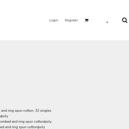
Login
Register
and ring spun cotton, 32 singles
/poly
 combed and ring spun cotton/poly
ed and ring spun cotton/poly