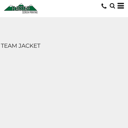
TEAM JACKET