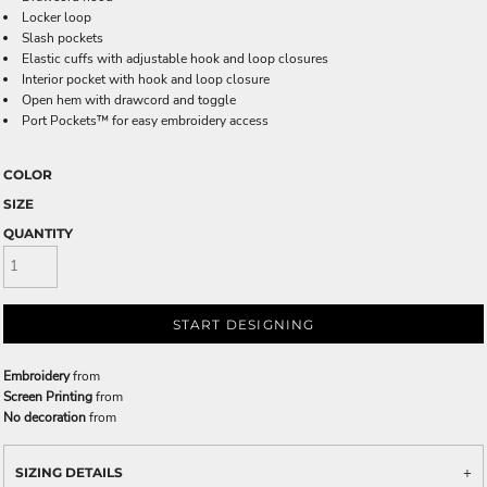
Locker loop
Slash pockets
Elastic cuffs with adjustable hook and loop closures
Interior pocket with hook and loop closure
Open hem with drawcord and toggle
Port Pockets™ for easy embroidery access
COLOR
SIZE
QUANTITY
START DESIGNING
Embroidery
from
Screen Printing
from
No decoration
from
SIZING DETAILS