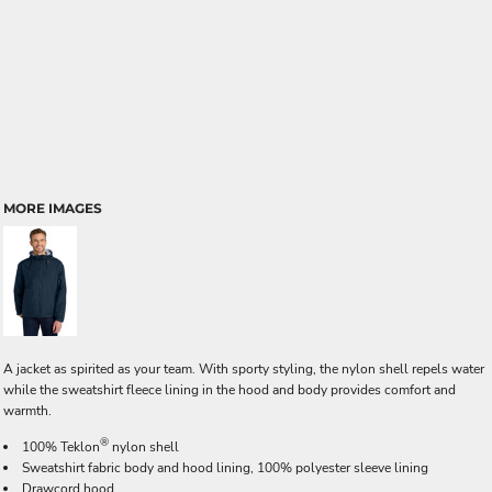
MORE IMAGES
A jacket as spirited as your team. With sporty styling, the nylon shell repels water
while the sweatshirt fleece lining in the hood and body provides comfort and
warmth.
®
100% Teklon
nylon shell
Sweatshirt fabric body and hood lining, 100% polyester sleeve lining
Drawcord hood