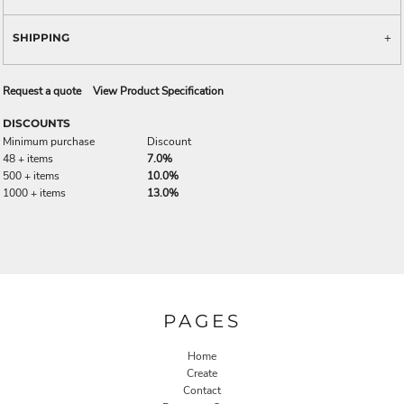
SHIPPING
Request a quote
View Product Specification
DISCOUNTS
Minimum purchase
Discount
48 + items
7.0%
500 + items
10.0%
1000 + items
13.0%
PAGES
Home
Create
Contact