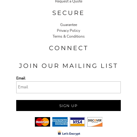
Request a Quote
SECURE
Guarantee
Privacy Policy
Terms & Conditions
CONNECT
JOIN OUR MAILING LIST
Email
SIGN UP