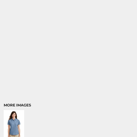
MORE IMAGES