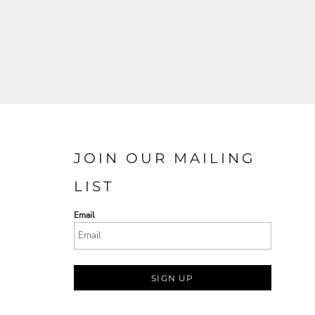
JOIN OUR MAILING
LIST
Email
SIGN UP