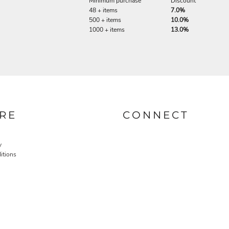
Minimum purchase
Discount
48 + items
7.0%
500 + items
10.0%
1000 + items
13.0%
RE
CONNECT
y
itions