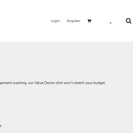
Login
Register
garment washing, our Value Denim shirt won't stretch your budget.
y.