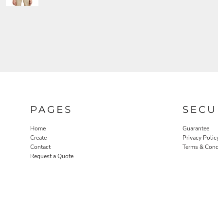
PAGES
SECU
Home
Guarantee
Create
Privacy Polic
Contact
Terms & Cond
Request a Quote