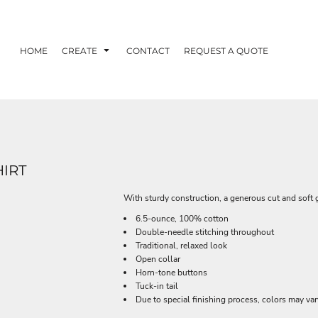
HOME
CREATE
CONTACT
REQUEST A QUOTE
IRT
With sturdy construction, a generous cut and soft 
6.5-ounce, 100% cotton
Double-needle stitching throughout
Traditional, relaxed look
Open collar
Horn-tone buttons
Tuck-in tail
Due to special finishing process, colors may var