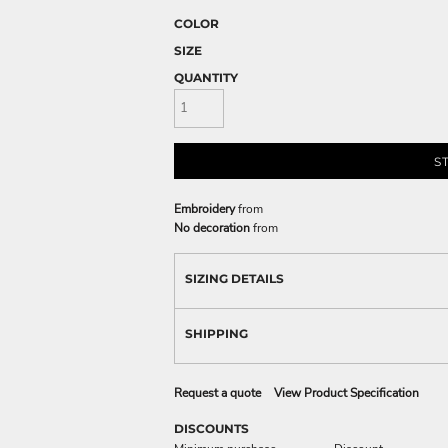
COLOR
SIZE
QUANTITY
S
Embroidery
from
No decoration
from
SIZING DETAILS
SHIPPING
Request a quote
View Product Specification
DISCOUNTS