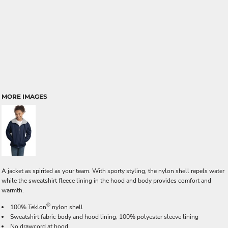
MORE IMAGES
A jacket as spirited as your team. With sporty styling, the nylon shell repels water
while the sweatshirt fleece lining in the hood and body provides comfort and
warmth.
®
100% Teklon
nylon shell
Sweatshirt fabric body and hood lining, 100% polyester sleeve lining
No drawcord at hood