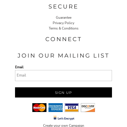
SECURE
Guarantee
Privacy Policy
Terms & Conditions
CONNECT
JOIN OUR MAILING LIST
Email
SIGN UP
Create your own Campaign