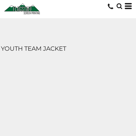
YOUTH TEAM JACKET