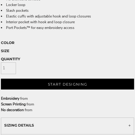
Locker loop
Slash pockets
Elastic cuffs with adjustable hook and loop closures
Interior pocket with hook and loop closure
Port Pockets™ for easy embroidery access
COLOR
SIZE
QUANTITY
START DESIGNING
Embroidery
from
Screen Printing
from
No decoration
from
SIZING DETAILS