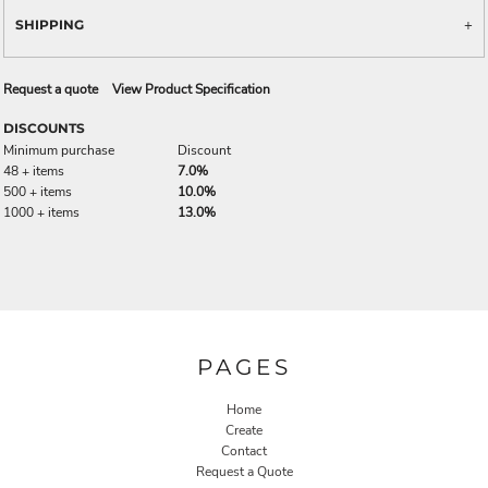
SHIPPING
Request a quote
View Product Specification
DISCOUNTS
Minimum purchase
Discount
48 + items
7.0%
500 + items
10.0%
1000 + items
13.0%
PAGES
Home
Create
Contact
Request a Quote