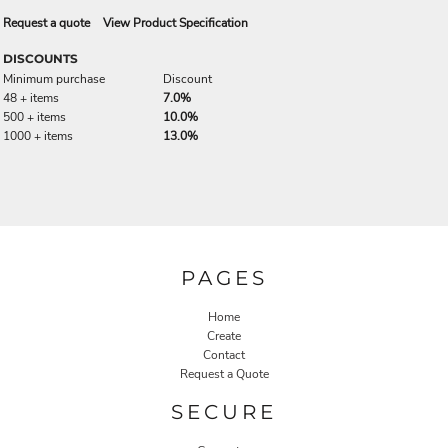
Request a quote
View Product Specification
DISCOUNTS
Minimum purchase
Discount
48 + items
7.0%
500 + items
10.0%
1000 + items
13.0%
PAGES
Home
Create
Contact
Request a Quote
SECURE