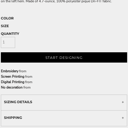
on the left hem. Made of 4.7-ounce, 100% polyester pique Dri-FIT fabric.
COLOR
SIZE
QUANTITY
START DESIGNING
Embroidery
from
Screen Printing
from
Digital Printing
from
No decoration
from
SIZING DETAILS
SHIPPING