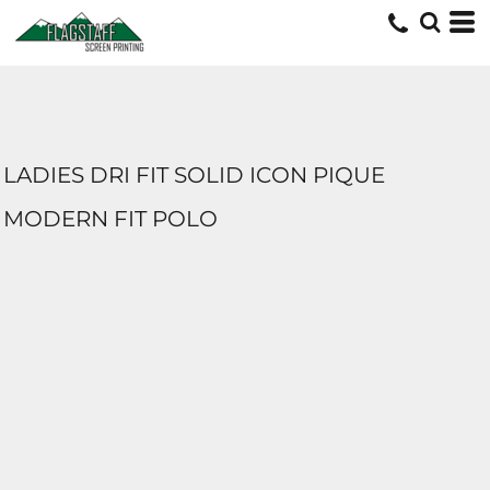
LADIES DRI FIT SOLID ICON PIQUE
MODERN FIT POLO