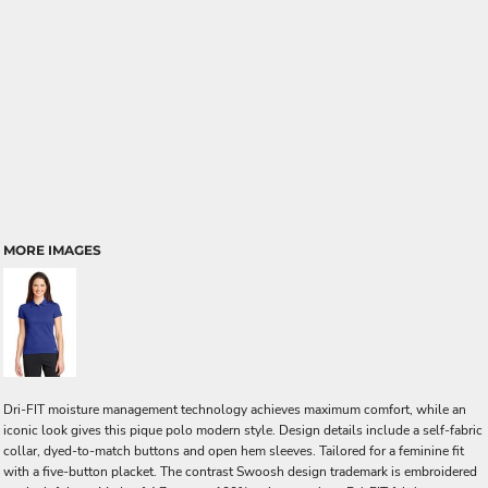
MORE IMAGES
Dri-FIT moisture management technology achieves maximum comfort, while an
iconic look gives this pique polo modern style. Design details include a self-fabric
collar, dyed-to-match buttons and open hem sleeves. Tailored for a feminine fit
with a five-button placket. The contrast Swoosh design trademark is embroidered