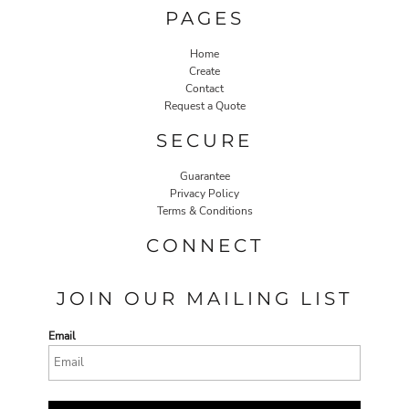
PAGES
Home
Create
Contact
Request a Quote
SECURE
Guarantee
Privacy Policy
Terms & Conditions
CONNECT
JOIN OUR MAILING LIST
Email