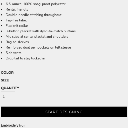
6.6-ounce, 100% snag-proof polyester
Rental friendly
Double-needle stitching throughout
Tag-free label
Flat knit collar
3-button placket with dyed-to-match buttons
Mic clips at center placket and shoulders
Raglan sleeves
Reinforced dual pen pockets on left sleeve
Side vents
Drop tail to stay tucked in
COLOR
SIZE
QUANTITY
START DESIGNING
Embroidery
from