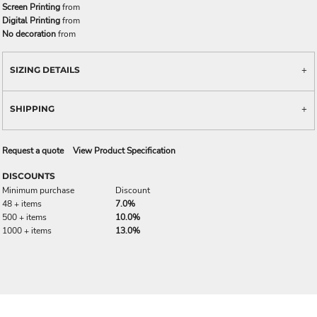
Screen Printing
from
Digital Printing
from
No decoration
from
SIZING DETAILS
SHIPPING
Request a quote
View Product Specification
DISCOUNTS
Minimum purchase
Discount
48 + items
7.0%
500 + items
10.0%
1000 + items
13.0%