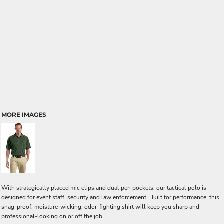
MORE IMAGES
With strategically placed mic clips and dual pen pockets, our tactical polo is
designed for event staff, security and law enforcement. Built for performance, this
snag-proof, moisture-wicking, odor-fighting shirt will keep you sharp and
professional-looking on or off the job.