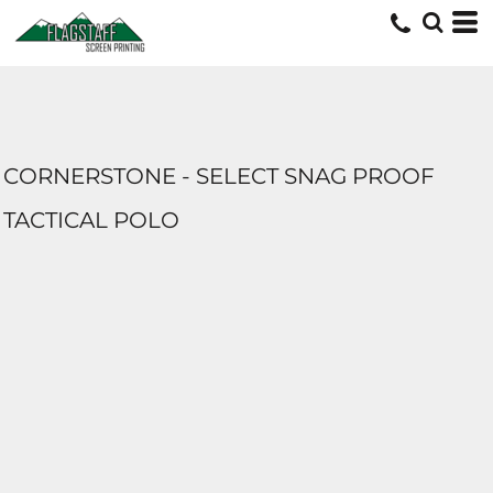
CORNERSTONE - SELECT SNAG PROOF
TACTICAL POLO