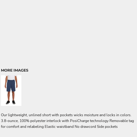
MORE IMAGES
Our lightweight, unlined short with pockets wicks moisture and locks in colors.
3.8-ounce, 100% polyester interlock with PosiCharge technology Removable tag
for comfort and relabeling Elastic waistband No drawcord Side pockets