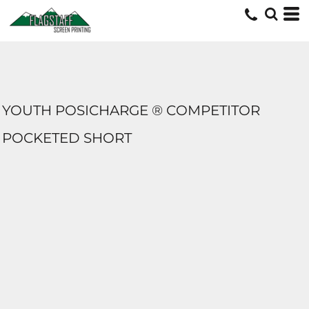
YOUTH POSICHARGE ® COMPETITOR
POCKETED SHORT