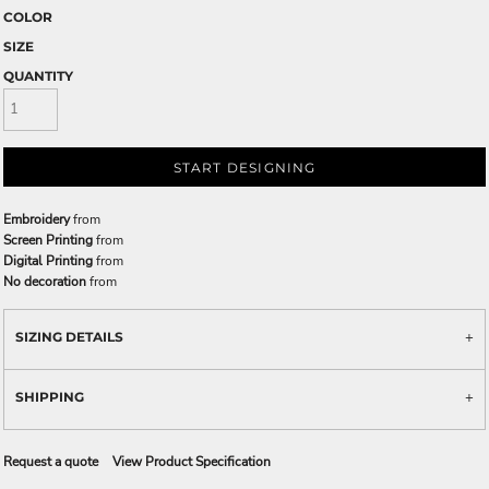
COLOR
SIZE
QUANTITY
START DESIGNING
Embroidery
from
Screen Printing
from
Digital Printing
from
No decoration
from
SIZING DETAILS
SHIPPING
Request a quote
View Product Specification