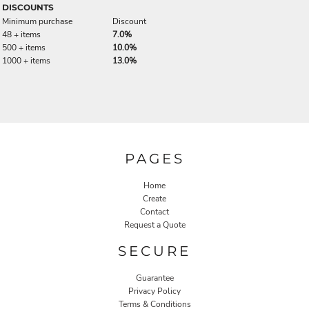
DISCOUNTS
Minimum purchase
Discount
48 + items
7.0%
500 + items
10.0%
1000 + items
13.0%
PAGES
Home
Create
Contact
Request a Quote
SECURE
Guarantee
Privacy Policy
Terms & Conditions