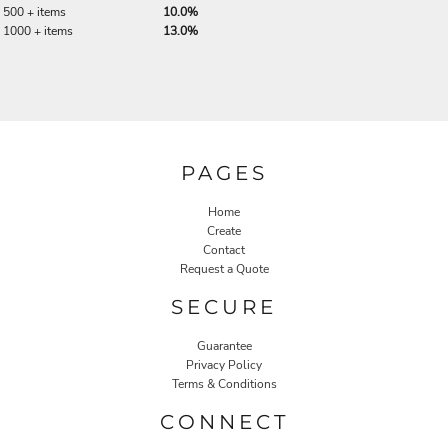
500 + items
10.0%
1000 + items
13.0%
PAGES
Home
Create
Contact
Request a Quote
SECURE
Guarantee
Privacy Policy
Terms & Conditions
CONNECT