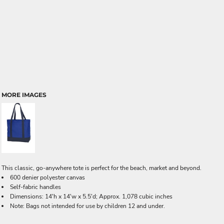
MORE IMAGES
This classic, go-anywhere tote is perfect for the beach, market and beyond.
600 denier polyester canvas
Self-fabric handles
Dimensions: 14'h x 14'w x 5.5'd; Approx. 1,078 cubic inches
Note: Bags not intended for use by children 12 and under.