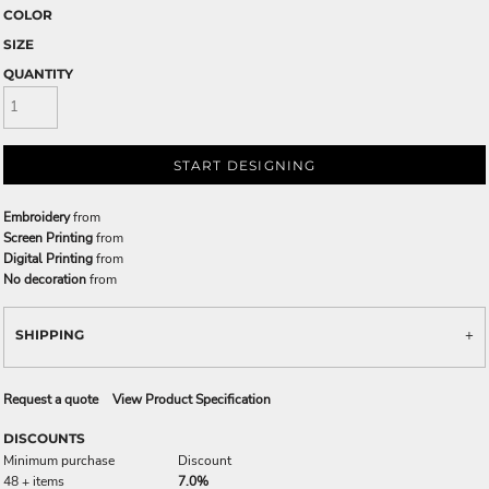
COLOR
SIZE
QUANTITY
START DESIGNING
Embroidery
from
Screen Printing
from
Digital Printing
from
No decoration
from
SHIPPING
Request a quote
View Product Specification
DISCOUNTS
Minimum purchase
Discount
48 + items
7.0%