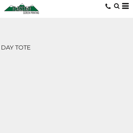
DAY TOTE