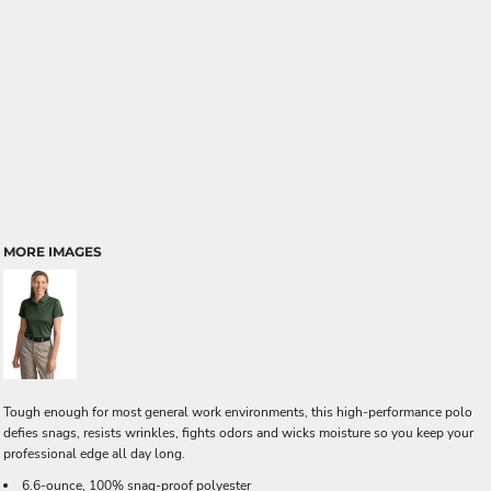
MORE IMAGES
Tough enough for most general work environments, this high-performance polo
defies snags, resists wrinkles, fights odors and wicks moisture so you keep your
professional edge all day long.
6.6-ounce, 100% snag-proof polyester