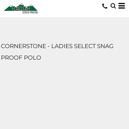
CORNERSTONE - LADIES SELECT SNAG
PROOF POLO