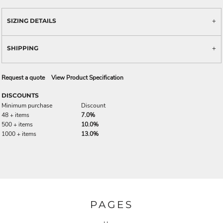
SIZING DETAILS
SHIPPING
Request a quote
View Product Specification
DISCOUNTS
Minimum purchase
Discount
48 + items
7.0%
500 + items
10.0%
1000 + items
13.0%
PAGES