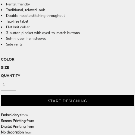
Rental friendly
Traditional, relaxed look
Double-needle stitching throughout
Tag-free label
Flat knit collar
3-button placket with dyed-to-match buttons
Set-in, open hem sleeves
Side vents
COLOR
SIZE
QUANTITY
START DESIGNING
Embroidery
from
Screen Printing
from
Digital Printing
from
No decoration
from