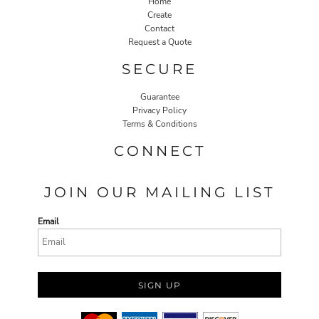
Home
Create
Contact
Request a Quote
SECURE
Guarantee
Privacy Policy
Terms & Conditions
CONNECT
JOIN OUR MAILING LIST
Email
SIGN UP