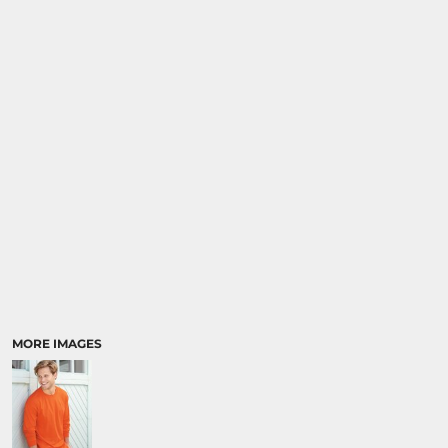
MORE IMAGES