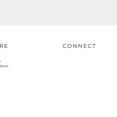
RE
CONNECT
y
itions