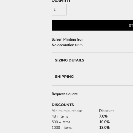
QUANTITY
S
Screen Printing
from
No decoration
from
SIZING DETAILS
SHIPPING
Request a quote
DISCOUNTS
Minimum purchase
Discount
48 + items
7.0%
500 + items
10.0%
1000 + items
13.0%