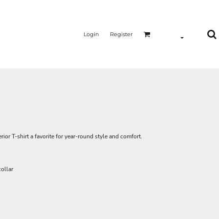
Login
Register
ior T-shirt a favorite for year-round style and comfort.
ollar