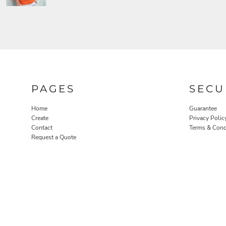
PAGES
SECU
Home
Guarantee
Create
Privacy Polic
Contact
Terms & Cond
Request a Quote