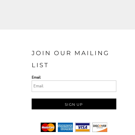
JOIN OUR MAILING
LIST
Email
SIGN UP