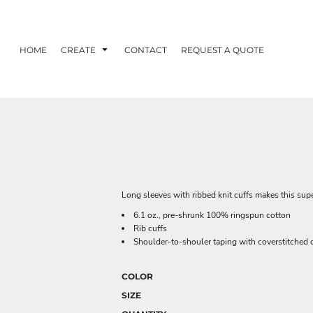
HOME
CREATE
CONTACT
REQUEST A QUOTE
Long sleeves with ribbed knit cuffs makes this super
6.1 oz., pre-shrunk 100% ringspun cotton
Rib cuffs
Shoulder-to-shouler taping with coverstitched c
COLOR
SIZE