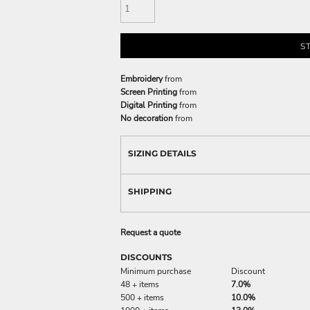
S
Embroidery
from
Screen Printing
from
Digital Printing
from
No decoration
from
SIZING DETAILS
SHIPPING
Request a quote
DISCOUNTS
Minimum purchase
Discount
48 + items
7.0%
500 + items
10.0%