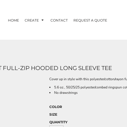
HOME
CREATE
CONTACT
REQUEST A QUOTE
T FULL-ZIP HOODED LONG SLEEVE TEE
Cover up in style with this polyester/cotton/rayon fu
5.6 oz., 50/25/25 polyester/combed ringspun cot
No drawstrings
COLOR
SIZE
QUANTITY