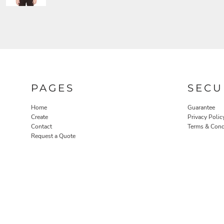
PAGES
SECU
Home
Guarantee
Create
Privacy Polic
Contact
Terms & Cond
Request a Quote