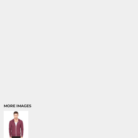
MORE IMAGES