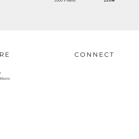
1000 + items
13.0%
RE
CONNECT
y
itions