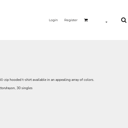
Login
Register
ll-zip hooded t-shirt available in an appealing array of colors.
ton/rayon, 30 singles