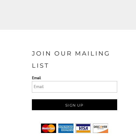
JOIN OUR MAILING
LIST
Email
SIGN UP