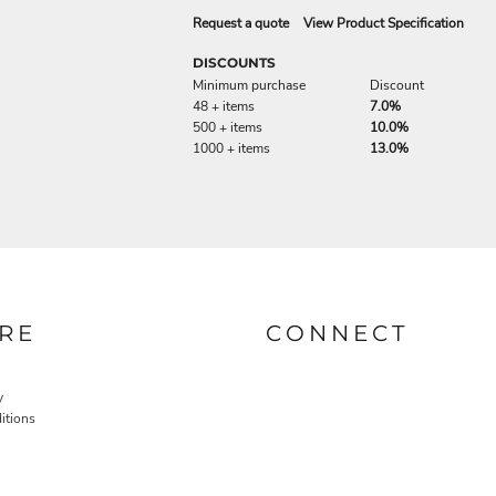
Request a quote
View Product Specification
DISCOUNTS
Minimum purchase
Discount
48 + items
7.0%
500 + items
10.0%
1000 + items
13.0%
RE
CONNECT
y
itions