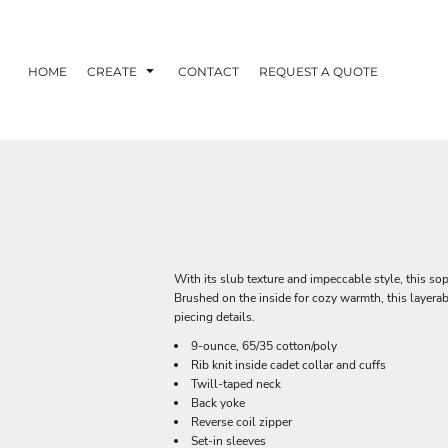
HOME
CREATE
CONTACT
REQUEST A QUOTE
With its slub texture and impeccable style, this so
Brushed on the inside for cozy warmth, this layer
piecing details.
9-ounce, 65/35 cotton/poly
Rib knit inside cadet collar and cuffs
Twill-taped neck
Back yoke
Reverse coil zipper
Set-in sleeves