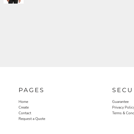
PAGES
SECU
Home
Guarantee
Create
Privacy Polic
Contact
Terms & Cond
Request a Quote