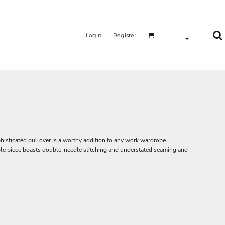
Login
Register
phisticated pullover is a worthy addition to any work wardrobe.
able piece boasts double-needle stitching and understated seaming and