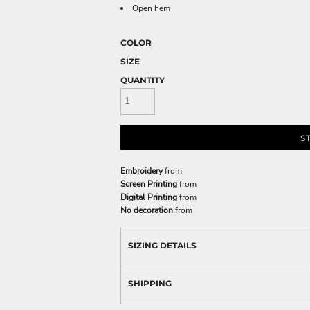
Open hem
COLOR
SIZE
QUANTITY
S
Embroidery
from
Screen Printing
from
Digital Printing
from
No decoration
from
SIZING DETAILS
SHIPPING