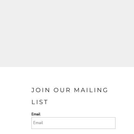
JOIN OUR MAILING
LIST
Email