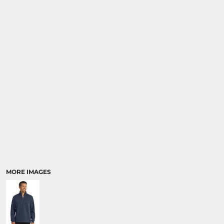
MORE IMAGES