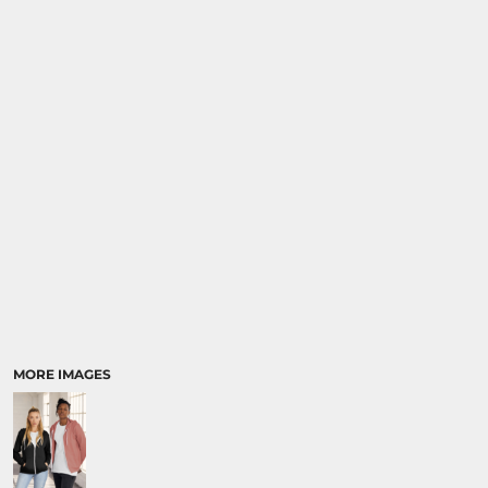
MORE IMAGES