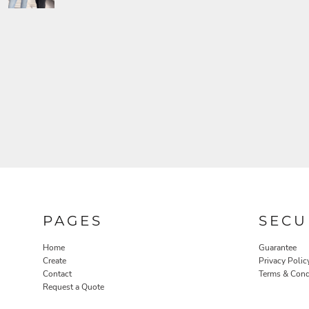
PAGES
SECU
Home
Guarantee
Create
Privacy Polic
Contact
Terms & Cond
Request a Quote