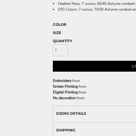
Heather Navy: 7-ounce, 60/40 Airlume combed an
DTG Colors: 7-ounce, 70/30 Airlume combed and 
COLOR
SIZE
QUANTITY
S
Embroidery
from
Screen Printing
from
Digital Printing
from
No decoration
from
SIZING DETAILS
SHIPPING