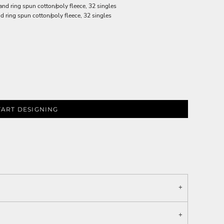
d ring spun cotton/poly fleece, 32 singles
ring spun cotton/poly fleece, 32 singles
TART DESIGNING