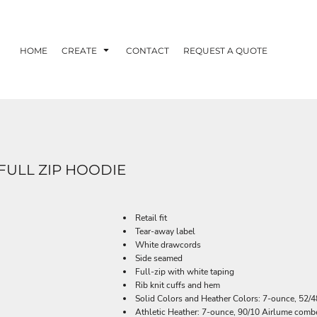
HOME
CREATE
CONTACT
REQUEST A QUOTE
FULL ZIP HOODIE
Retail fit
Tear-away label
White drawcords
Side seamed
Full-zip with white taping
Rib knit cuffs and hem
Solid Colors and Heather Colors: 7-ounce, 52/4
Athletic Heather: 7-ounce, 90/10 Airlume combe