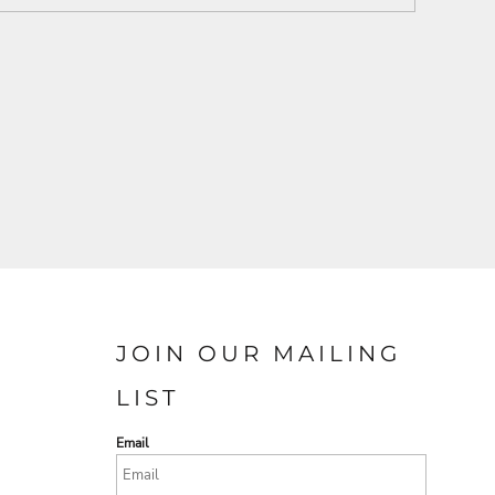
JOIN OUR MAILING
LIST
Email