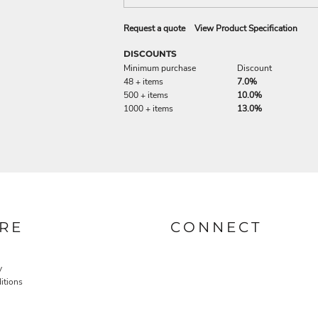
Request a quote
View Product Specification
DISCOUNTS
Minimum purchase
Discount
48 + items
7.0%
500 + items
10.0%
1000 + items
13.0%
RE
CONNECT
y
itions