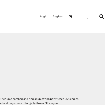
Login
Register
8 Airlume combed and ring spun cotton/poly fleece, 32 singles
d and ring spun cotton/poly fleece, 32 singles