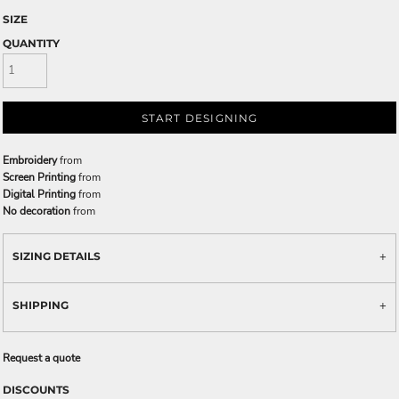
SIZE
QUANTITY
START DESIGNING
Embroidery
from
Screen Printing
from
Digital Printing
from
No decoration
from
SIZING DETAILS
SHIPPING
Request a quote
DISCOUNTS