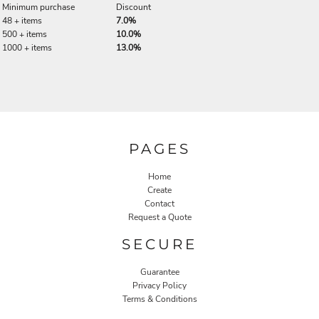
Minimum purchase
Discount
48 + items
7.0%
500 + items
10.0%
1000 + items
13.0%
PAGES
Home
Create
Contact
Request a Quote
SECURE
Guarantee
Privacy Policy
Terms & Conditions