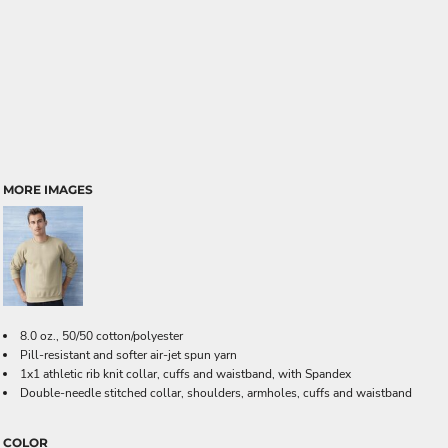
MORE IMAGES
8.0 oz., 50/50 cotton/polyester
Pill-resistant and softer air-jet spun yarn
1x1 athletic rib knit collar, cuffs and waistband, with Spandex
Double-needle stitched collar, shoulders, armholes, cuffs and waistband
COLOR