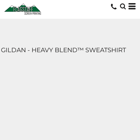
GILDAN - HEAVY BLEND™ SWEATSHIRT