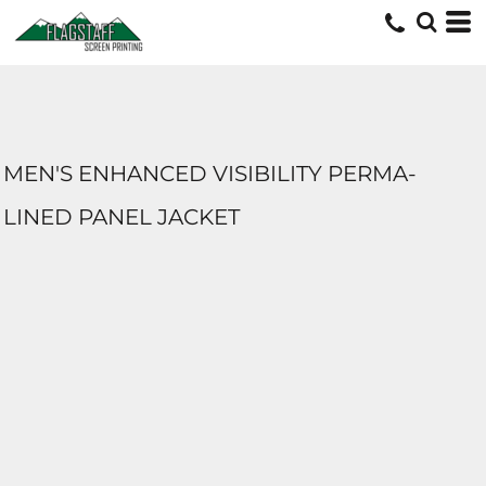
MEN'S ENHANCED VISIBILITY PERMA-
LINED PANEL JACKET