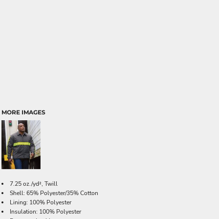
MORE IMAGES
7.25 oz./yd², Twill
Shell: 65% Polyester/35% Cotton
Lining: 100% Polyester
Insulation: 100% Polyester