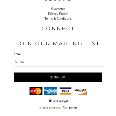
Guarantee
Privacy Policy
Terms & Conditions
CONNECT
JOIN OUR MAILING LIST
Email
SIGN UP
Create your own Campaign