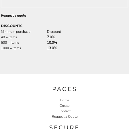
Request a quote
DISCOUNTS
Minimum purchase
Discount
48 + items
7.0%
500 + items
10.0%
1000 + items
13.0%
PAGES
Home
Create
Contact
Request a Quote
SECURE