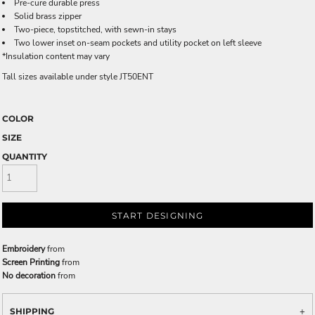
Pre-cure durable press
Solid brass zipper
Two-piece, topstitched, with sewn-in stays
Two lower inset on-seam pockets and utility pocket on left sleeve
*Insulation content may vary
Tall sizes available under style JT50ENT
COLOR
SIZE
QUANTITY
START DESIGNING
Embroidery
from
Screen Printing
from
No decoration
from
SHIPPING