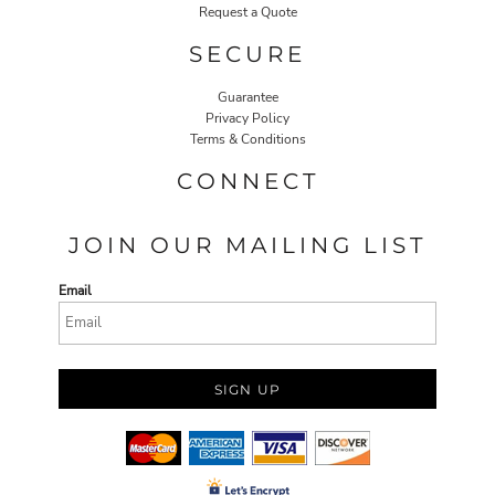
Request a Quote
SECURE
Guarantee
Privacy Policy
Terms & Conditions
CONNECT
JOIN OUR MAILING LIST
Email
SIGN UP