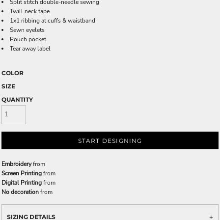
Split stitch double-needle sewing
Twill neck tape
1x1 ribbing at cuffs & waistband
Sewn eyelets
Pouch pocket
Tear away label
COLOR
SIZE
QUANTITY
START DESIGNING
Embroidery
from
Screen Printing
from
Digital Printing
from
No decoration
from
SIZING DETAILS