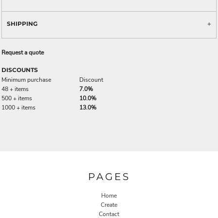
SHIPPING
Request a quote
DISCOUNTS
Minimum purchase
Discount
48 + items
7.0%
500 + items
10.0%
1000 + items
13.0%
PAGES
Home
Create
Contact