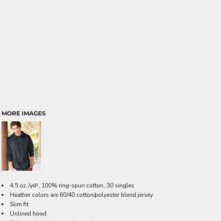
MORE IMAGES
4.5 oz./yd², 100% ring-spun cotton, 30 singles
Heather colors are 60/40 cotton/polyester blend jersey
Slim fit
Unlined hood