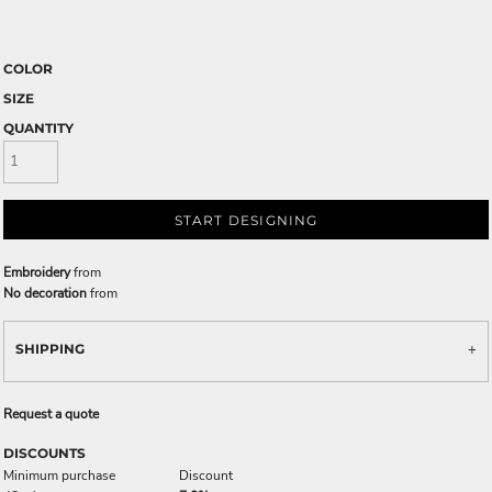
COLOR
SIZE
QUANTITY
START DESIGNING
Embroidery
from
No decoration
from
SHIPPING
Request a quote
DISCOUNTS
Minimum purchase
Discount