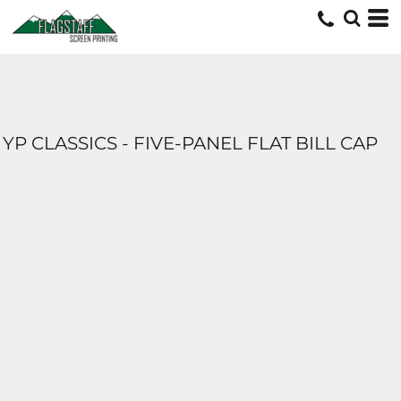
YP CLASSICS - FIVE-PANEL FLAT BILL CAP