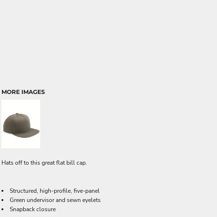
MORE IMAGES
Hats off to this great flat bill cap.
Structured, high-profile, five-panel
Green undervisor and sewn eyelets
Snapback closure