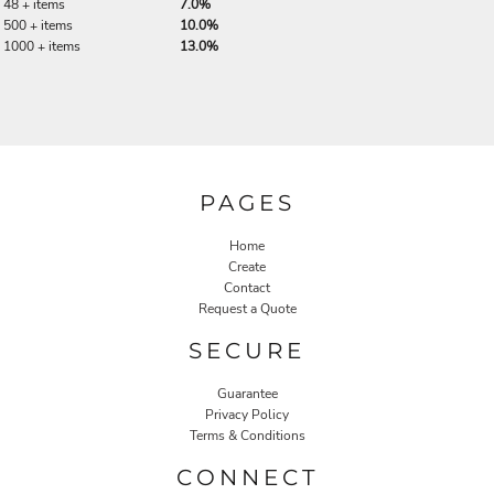
48 + items
7.0%
500 + items
10.0%
1000 + items
13.0%
PAGES
Home
Create
Contact
Request a Quote
SECURE
Guarantee
Privacy Policy
Terms & Conditions
CONNECT